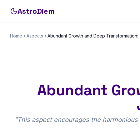
AstroDiem
Home
Aspects
Abundant Growth and Deep Transformation: T
Abundant Grow
"
This aspect encourages the harmonious b