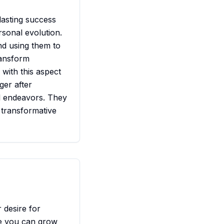
 lasting success
rsonal evolution.
nd using them to
ransform
 with this aspect
ger after
ul endeavors. They
, transformative
r desire for
re you can grow