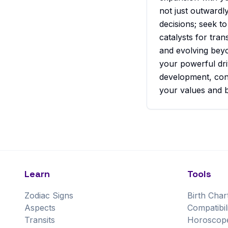
not just outwardl
decisions; seek t
catalysts for tra
and evolving beyo
your powerful dri
development, cont
your values and b
Learn
Tools
Zodiac Signs
Birth Char
Aspects
Compatibil
Transits
Horoscop