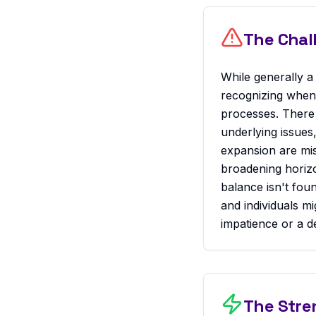
The Chal
While generally a 
recognizing when 
processes. There 
underlying issues
expansion are mis
broadening horizon
balance isn't fou
and individuals mi
impatience or a de
The Stre