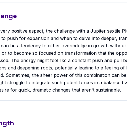
lenge
very positive aspect, the challenge with a Jupiter sextile Plu
to push for expansion and when to delve into deeper, tra
can be a tendency to either overindulge in growth without
, or to become so focused on transformation that the oppor
sed. The energy might feel like a constant push and pull 
s and deepening roots, potentially leading to a feeling of b
nd. Sometimes, the sheer power of this combination can b
ght struggle to integrate such potent forces in a balanced w
sire for quick, dramatic changes that aren't sustainable.
ngth