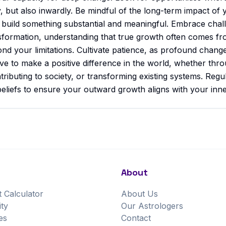
y, but also inwardly. Be mindful of the long-term impact of 
o build something substantial and meaningful. Embrace chal
nsformation, understanding that true growth often comes f
nd your limitations. Cultivate patience, as profound chang
ve to make a positive difference in the world, whether thr
ributing to society, or transforming existing systems. Regul
eliefs to ensure your outward growth aligns with your inne
About
t Calculator
About Us
ity
Our Astrologers
es
Contact