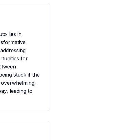
to lies in
nsformative
 addressing
tunities for
between
eing stuck if the
e overwhelming,
ay, leading to