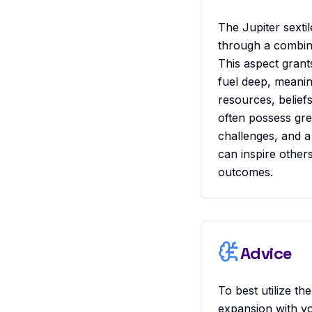
The Jupiter sextil
through a combina
This aspect grant
fuel deep, meanin
resources, belief
often possess gre
challenges, and a
can inspire others
outcomes.
Advice
To best utilize th
expansion with y