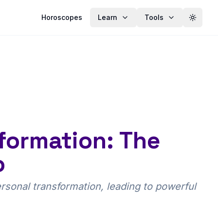
Horoscopes
Learn
Tools
Toggle
formation: The
o
sonal transformation, leading to powerful