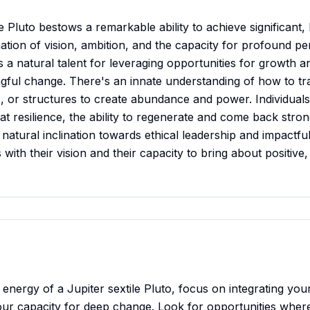
e Pluto bestows a remarkable ability to achieve significant,
tion of vision, ambition, and the capacity for profound pe
s a natural talent for leveraging opportunities for growth a
gful change. There's an innate understanding of how to t
s, or structures to create abundance and power. Individuals
at resilience, the ability to regenerate and come back stron
 natural inclination towards ethical leadership and impactf
 with their vision and their capacity to bring about positive
e energy of a Jupiter sextile Pluto, focus on integrating you
our capacity for deep change. Look for opportunities whe