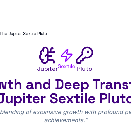
he Jupiter Sextile Pluto
Sextile
Jupiter
Pluto
th and Deep Trans
Jupiter Sextile Plut
lending of expansive growth with profound per
achievements.
"