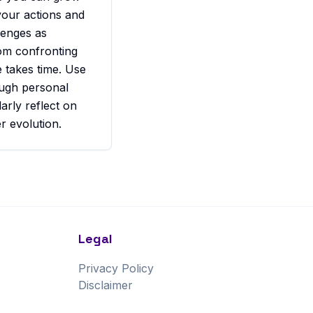
your actions and
lenges as
rom confronting
e takes time. Use
ough personal
arly reflect on
r evolution.
Legal
Privacy Policy
Disclaimer