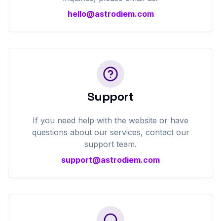
hello@astrodiem.com
Support
If you need help with the website or have
questions about our services, contact our
support team.
support@astrodiem.com