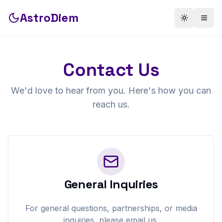
AstroDiem
Toggle th
Togg
Contact Us
We'd love to hear from you. Here's how you can
reach us.
General Inquiries
For general questions, partnerships, or media
inquiries, please email us.