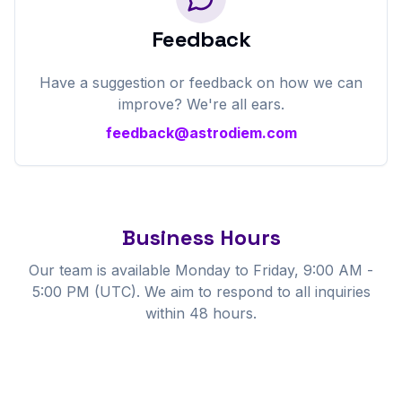
Feedback
Have a suggestion or feedback on how we can
improve? We're all ears.
feedback@astrodiem.com
Business Hours
Our team is available Monday to Friday, 9:00 AM -
5:00 PM (UTC). We aim to respond to all inquiries
within 48 hours.