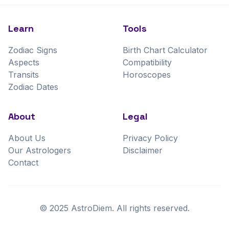
Learn
Tools
Zodiac Signs
Birth Chart Calculator
Aspects
Compatibility
Transits
Horoscopes
Zodiac Dates
About
Legal
About Us
Privacy Policy
Our Astrologers
Disclaimer
Contact
©
2025
AstroDiem. All rights reserved.