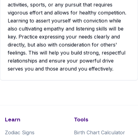
activities, sports, or any pursuit that requires
vigorous effort and allows for healthy competition.
Learning to assert yourself with conviction while
also cultivating empathy and listening skills will be
key. Practice expressing your needs clearly and
directly, but also with consideration for others'
feelings. This will help you build strong, respectful
relationships and ensure your powerful drive
serves you and those around you effectively.
Learn
Tools
Zodiac Signs
Birth Chart Calculator