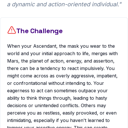
a dynamic and action-oriented individual.
"
The Challenge
When your Ascendant, the mask you wear to the
world and your initial approach to life, merges with
Mars, the planet of action, energy, and assertion,
there can be a tendency to react impulsively. You
might come across as overly aggressive, impatient,
or confrontational without intending to. Your
eagerness to act can sometimes outpace your
ability to think things through, leading to hasty
decisions or unintended conflicts. Others may
perceive you as restless, easily provoked, or even
intimidating, especially if you haven't learned to
temper your assertive energy. This can create