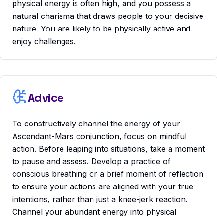
physical energy is often high, and you possess a
natural charisma that draws people to your decisive
nature. You are likely to be physically active and
enjoy challenges.
Advice
To constructively channel the energy of your
Ascendant-Mars conjunction, focus on mindful
action. Before leaping into situations, take a moment
to pause and assess. Develop a practice of
conscious breathing or a brief moment of reflection
to ensure your actions are aligned with your true
intentions, rather than just a knee-jerk reaction.
Channel your abundant energy into physical