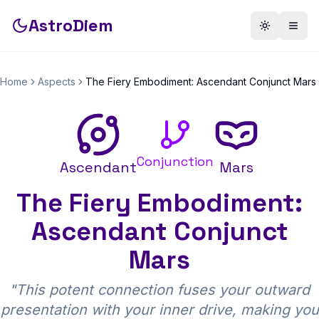
AstroDiem
Toggle th
Togg
Home
Aspects
The Fiery Embodiment: Ascendant Conjunct Mars
Conjunction
Ascendant
Mars
The Fiery Embodiment:
Ascendant Conjunct
Mars
"
This potent connection fuses your outward
presentation with your inner drive, making you