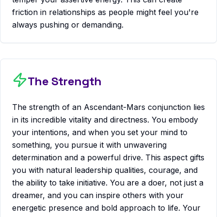
friction in relationships as people might feel you're
always pushing or demanding.
The Strength
The strength of an Ascendant-Mars conjunction lies
in its incredible vitality and directness. You embody
your intentions, and when you set your mind to
something, you pursue it with unwavering
determination and a powerful drive. This aspect gifts
you with natural leadership qualities, courage, and
the ability to take initiative. You are a doer, not just a
dreamer, and you can inspire others with your
energetic presence and bold approach to life. Your