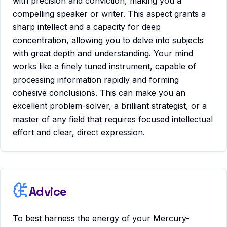
with precision and conviction, making you a
compelling speaker or writer. This aspect grants a
sharp intellect and a capacity for deep
concentration, allowing you to delve into subjects
with great depth and understanding. Your mind
works like a finely tuned instrument, capable of
processing information rapidly and forming
cohesive conclusions. This can make you an
excellent problem-solver, a brilliant strategist, or a
master of any field that requires focused intellectual
effort and clear, direct expression.
Advice
To best harness the energy of your Mercury-