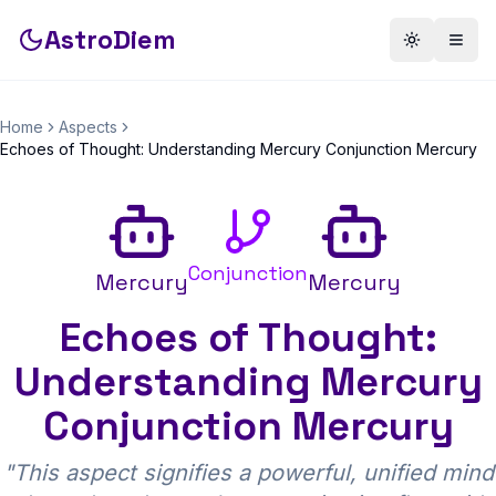
AstroDiem
Toggle th
Togg
Home
Aspects
Echoes of Thought: Understanding Mercury Conjunction Mercury
Conjunction
Mercury
Mercury
Echoes of Thought:
Understanding Mercury
Conjunction Mercury
"
This aspect signifies a powerful, unified mind