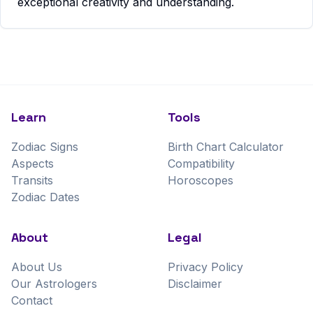
exceptional creativity and understanding.
Learn
Tools
Zodiac Signs
Birth Chart Calculator
Aspects
Compatibility
Transits
Horoscopes
Zodiac Dates
About
Legal
About Us
Privacy Policy
Our Astrologers
Disclaimer
Contact