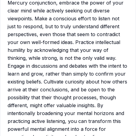
Mercury conjunction, embrace the power of your
clear mind while actively seeking out diverse
viewpoints. Make a conscious effort to listen not
just to respond, but to truly understand different
perspectives, even those that seem to contradict
your own well-formed ideas. Practice intellectual
humility by acknowledging that your way of
thinking, while strong, is not the only valid way.
Engage in discussions and debates with the intent to
learn and grow, rather than simply to confirm your
existing beliefs. Cultivate curiosity about how others
arrive at their conclusions, and be open to the
possibility that their thought processes, though
different, might offer valuable insights. By
intentionally broadening your mental horizons and
practicing active listening, you can transform this
powerful mental alignment into a force for