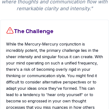
where thoughts and communication flow with
remarkable clarity and intensity.
"
The Challenge
While the Mercury-Mercury conjunction is
incredibly potent, the primary challenge lies in the
sheer intensity and singular focus it can create. With
your mind operating on such a unified frequency,
there's a risk of becoming overly rigid in your
thinking or communication style. You might find it
difficult to consider alternative perspectives or to
adapt your ideas once they've formed. This can
lead to a tendency to 'hear only yourself' or to
become so engrossed in your own thought
processes that you miss nuances in how others