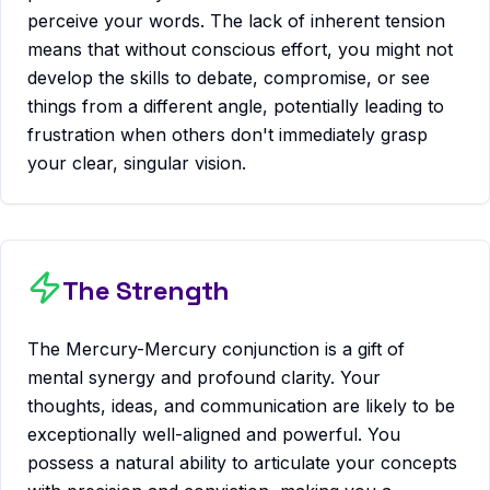
perceive your words. The lack of inherent tension
means that without conscious effort, you might not
develop the skills to debate, compromise, or see
things from a different angle, potentially leading to
frustration when others don't immediately grasp
your clear, singular vision.
The Strength
The Mercury-Mercury conjunction is a gift of
mental synergy and profound clarity. Your
thoughts, ideas, and communication are likely to be
exceptionally well-aligned and powerful. You
possess a natural ability to articulate your concepts