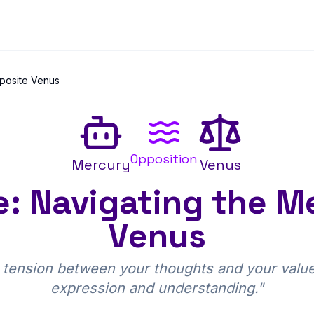
posite Venus
Opposition
Mercury
Venus
: Navigating the M
Venus
 tension between your thoughts and your values
expression and understanding.
"