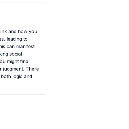
hink and how you
s, leading to
his can manifest
king social
You might find
ur judgment. There
 both logic and