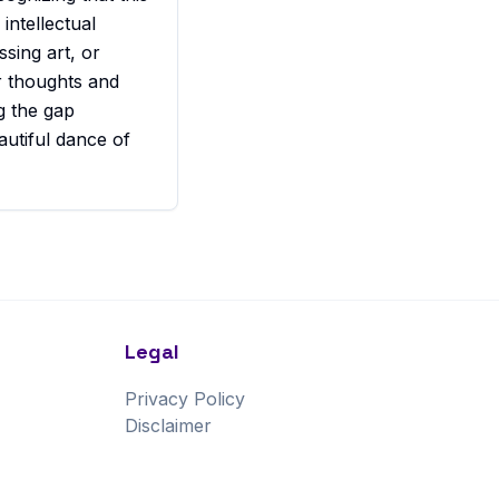
 intellectual
ssing art, or
ur thoughts and
ng the gap
autiful dance of
Legal
Privacy Policy
Disclaimer