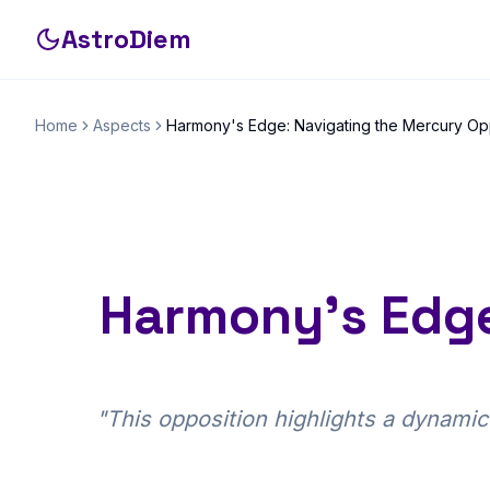
AstroDiem
Home
Aspects
Harmony's Edge: Navigating the Mercury Op
Harmony's Edge
"
This opposition highlights a dynamic