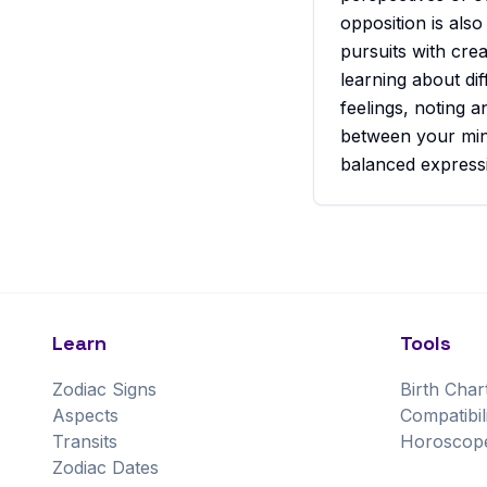
opposition is also
pursuits with crea
learning about di
feelings, noting a
between your mind
balanced express
Learn
Tools
Zodiac Signs
Birth Char
Aspects
Compatibil
Transits
Horoscop
Zodiac Dates