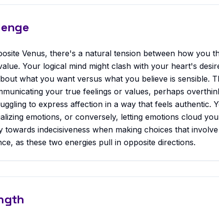
lenge
osite Venus, there's a natural tension between how you t
alue. Your logical mind might clash with your heart's desire
about what you want versus what you believe is sensible. T
ommunicating your true feelings or values, perhaps overthin
ruggling to express affection in a way that feels authentic. 
tualizing emotions, or conversely, letting emotions cloud yo
 towards indecisiveness when making choices that involve
ce, as these two energies pull in opposite directions.
ngth