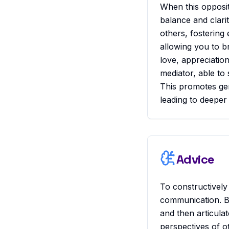
When this opposit
balance and clarit
others, fostering
allowing you to b
love, appreciation
mediator, able to 
This promotes ge
leading to deeper
Advice
To constructively
communication. B
and then articula
perspectives of o