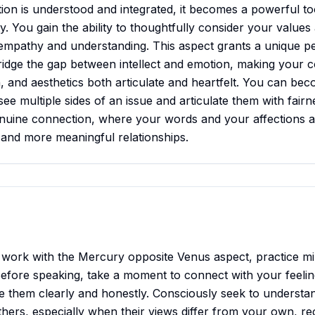
ion is understood and integrated, it becomes a powerful to
y. You gain the ability to thoughtfully consider your values
 empathy and understanding. This aspect grants a unique pe
ridge the gap between intellect and emotion, making your 
, and aesthetics both articulate and heartfelt. You can bec
see multiple sides of an issue and articulate them with fair
nuine connection, where your words and your affections ar
 and more meaningful relationships.
 work with the Mercury opposite Venus aspect, practice mi
efore speaking, take a moment to connect with your feelin
te them clearly and honestly. Consciously seek to understa
thers, especially when their views differ from your own, rec