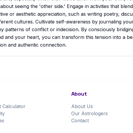
 about seeing the 'other side.' Engage in activities that blend
tive or aesthetic appreciation, such as writing poetry, discu
fferent cultures. Cultivate self-awareness by journaling yo
ny patterns of conflict or indecision. By consciously bridgi
 and your heart, you can transform this tension into a be
ion and authentic connection.
About
t Calculator
About Us
ity
Our Astrologers
es
Contact