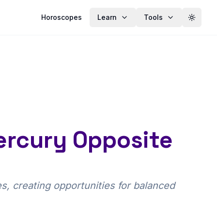
Horoscopes
Learn
Tools
Toggle
ercury Opposite
, creating opportunities for balanced