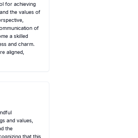
ol for achieving
 and the values of
rspective,
communication of
ome a skilled
ness and charm.
e aligned,
ndful
gs and values,
nd the
ognizing that this