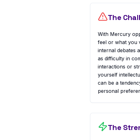
The Chal
With Mercury opp
feel or what you v
internal debates 
as difficulty in c
interactions or st
yourself intellec
can be a tendency
personal preferen
The Stre