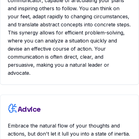
communicator, capable of articulating your plans
and inspiring others to follow. You can think on
your feet, adapt rapidly to changing circumstances,
and translate abstract concepts into concrete steps.
This synergy allows for efficient problem-solving,
where you can analyze a situation quickly and
devise an effective course of action. Your
communication is often direct, clear, and
persuasive, making you a natural leader or
advocate.
Advice
Embrace the natural flow of your thoughts and
actions, but don't let it lull you into a state of inertia.