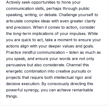
Actively seek opportunities to hone your
communication skills, perhaps through public
speaking, writing, or debate. Challenge yourself to
articulate complex ideas with even greater clarity
and precision. When it comes to action, consider
the long-term implications of your impulses. While
you are quick to act, take a moment to ensure your
actions align with your deeper values and goals.
Practice mindful communication – listen as much as
you speak, and ensure your words are not only
persuasive but also considerate. Channel this
energetic combination into creative pursuits or
projects that require both intellectual rigor and
decisive execution. By consciously directing this
powerful synergy, you can achieve remarkable
things.