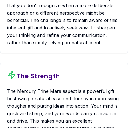
that you don't recognize when a more deliberate
approach or a different perspective might be
beneficial. The challenge is to remain aware of this
inherent gift and to actively seek ways to sharpen
your thinking and refine your communication,
rather than simply relying on natural talent.
The Strength
The Mercury Trine Mars aspect is a powerful gift,
bestowing a natural ease and fluency in expressing
thoughts and putting ideas into action. Your mind is
quick and sharp, and your words carry conviction
and drive. This makes you an excellent