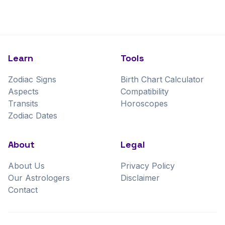
Learn
Tools
Zodiac Signs
Birth Chart Calculator
Aspects
Compatibility
Transits
Horoscopes
Zodiac Dates
About
Legal
About Us
Privacy Policy
Our Astrologers
Disclaimer
Contact