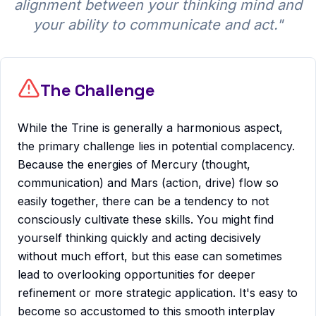
alignment between your thinking mind and
your ability to communicate and act.
"
The Challenge
While the Trine is generally a harmonious aspect,
the primary challenge lies in potential complacency.
Because the energies of Mercury (thought,
communication) and Mars (action, drive) flow so
easily together, there can be a tendency to not
consciously cultivate these skills. You might find
yourself thinking quickly and acting decisively
without much effort, but this ease can sometimes
lead to overlooking opportunities for deeper
refinement or more strategic application. It's easy to
become so accustomed to this smooth interplay