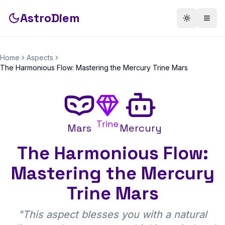
AstroDiem
Toggle th
Togg
Home
Aspects
The Harmonious Flow: Mastering the Mercury Trine Mars
Trine
Mars
Mercury
The Harmonious Flow:
Mastering the Mercury
Trine Mars
"
This aspect blesses you with a natural