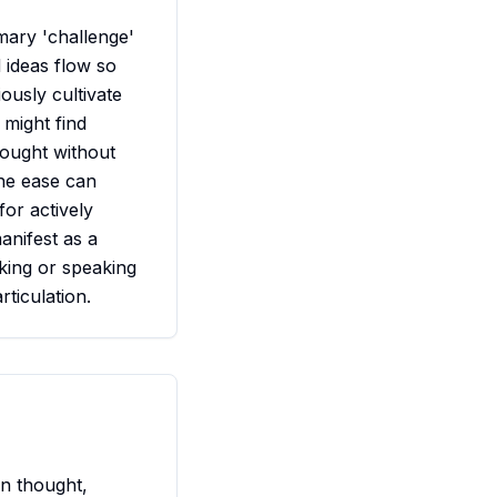
mary 'challenge'
d ideas flow so
usly cultivate
might find
hought without
The ease can
for actively
anifest as a
nking or speaking
rticulation.
n thought,