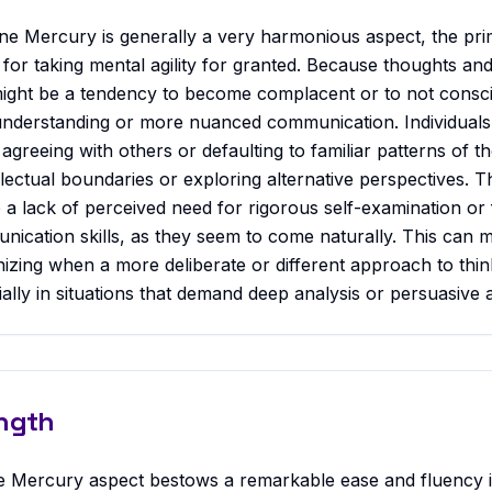
ne Mercury is generally a very harmonious aspect, the pri
ial for taking mental agility for granted. Because thoughts an
ight be a tendency to become complacent or to not conscio
understanding or more nuanced communication. Individuals 
agreeing with others or defaulting to familiar patterns of t
ellectual boundaries or exploring alternative perspectives. 
 a lack of perceived need for rigorous self-examination or 
ication skills, as they seem to come naturally. This can m
ognizing when a more deliberate or different approach to thi
ially in situations that demand deep analysis or persuasive a
ngth
e Mercury aspect bestows a remarkable ease and fluency i