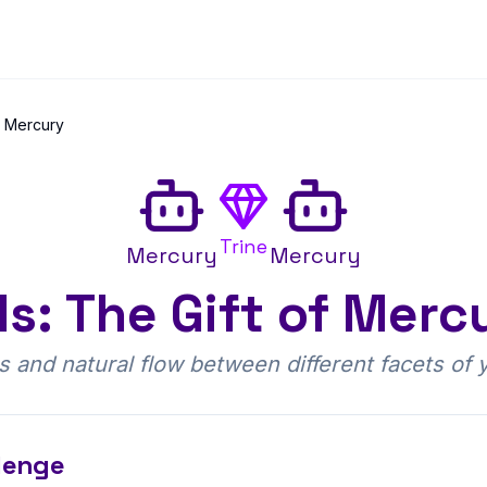
e Mercury
Trine
Mercury
Mercury
: The Gift of Merc
ess and natural flow between different facets of
lenge