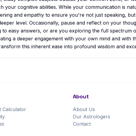
ch your cognitive abilities. While your communication is nat
istening and empathy to ensure you're not just speaking, but
deeper level. Occasionally, pause and reflect on your thou
g to easy answers, or are you exploring the full spectrum of
tivating a deeper engagement with your own mind and with t
ransform this inherent ease into profound wisdom and except
About
t Calculator
About Us
ity
Our Astrologers
es
Contact