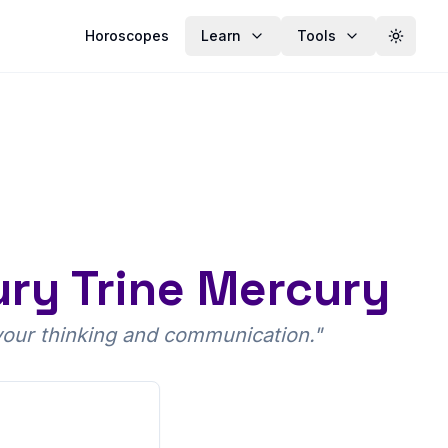
Horoscopes
Learn
Tools
Toggle
ury Trine Mercury
 your thinking and communication.
"