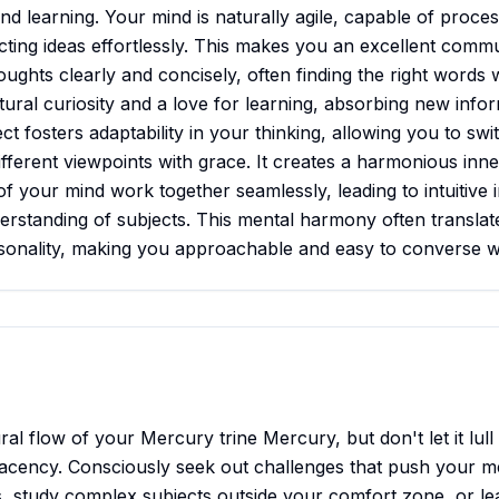
d learning. Your mind is naturally agile, capable of proces
cting ideas effortlessly. This makes you an excellent commu
oughts clearly and concisely, often finding the right words wit
ural curiosity and a love for learning, absorbing new infor
t fosters adaptability in your thinking, allowing you to sw
fferent viewpoints with grace. It creates a harmonious inn
of your mind work together seamlessly, leading to intuitive 
rstanding of subjects. This mental harmony often translate
sonality, making you approachable and easy to converse w
l flow of your Mercury trine Mercury, but don't let it lull
lacency. Consciously seek out challenges that push your m
, study complex subjects outside your comfort zone, or l