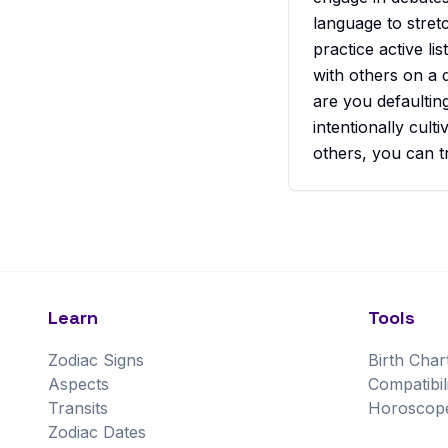
language to stret
practice active l
with others on a 
are you defaultin
intentionally cul
others, you can t
Learn
Tools
Zodiac Signs
Birth Char
Aspects
Compatibil
Transits
Horoscop
Zodiac Dates