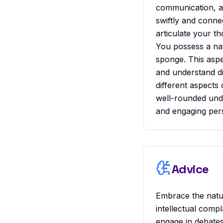
communication, an
swiftly and conne
articulate your th
You possess a nat
sponge. This aspec
and understand di
different aspects 
well-rounded unde
and engaging per
Advice
Embrace the natura
intellectual comp
engage in debates