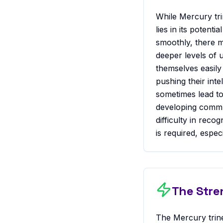
While Mercury tri
lies in its potent
smoothly, there m
deeper levels of 
themselves easily 
pushing their int
sometimes lead to
developing commun
difficulty in rec
is required, espec
The Stre
The Mercury trin