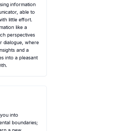
sing information
nicator, able to
h little effort.
mation like a
itch perspectives
er dialogue, where
insights and a
s into a pleasant
ith.
 you into
ental boundaries;
earn a new