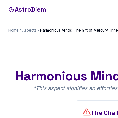
AstroDiem
Home
Aspects
Harmonious Minds: The Gift of Mercury Trin
Harmonious Minds
"
This aspect signifies an effortl
The Chal