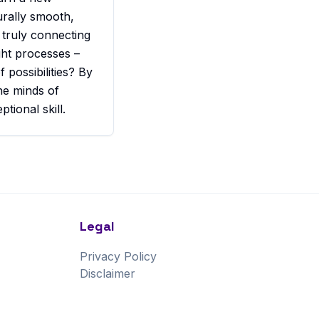
urally smooth,
 truly connecting
ght processes –
 possibilities? By
he minds of
ional skill.
Legal
Privacy Policy
Disclaimer