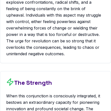
explosive confrontations, radical shifts, and a
feeling of being constantly on the brink of
upheaval. Individuals with this aspect may struggle
with control, either feeling powerless against
overwhelming forces of change or wielding their
power in a way that is too forceful or destructive.
The urge for revolution can be so strong that it
overlooks the consequences, leading to chaos or
unintended negative outcomes.
The Strength
When this conjunction is consciously integrated, it
bestows an extraordinary capacity for pioneering
innovation and profound societal change. The