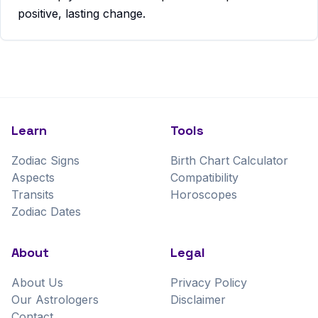
positive, lasting change.
Learn
Tools
Zodiac Signs
Birth Chart Calculator
Aspects
Compatibility
Transits
Horoscopes
Zodiac Dates
About
Legal
About Us
Privacy Policy
Our Astrologers
Disclaimer
Contact