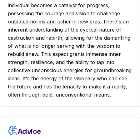
individual becomes a catalyst for progress,
possessing the courage and vision to challenge
outdated norms and usher in new eras. There's an
inherent understanding of the cyclical nature of
destruction and rebirth, allowing for the dismantling
of what is no longer serving with the wisdom to
rebuild anew. This aspect grants immense inner
strength, resilience, and the ability to tap into
collective unconscious energies for groundbreaking
ideas. It's the energy of the visionary who can see
the future and has the tenacity to make it a reality,
often through bold, unconventional means.
Advice