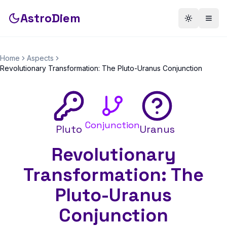
AstroDiem
Toggle th
Togg
Home
Aspects
Revolutionary Transformation: The Pluto-Uranus Conjunction
Conjunction
Pluto
Uranus
Revolutionary
Transformation: The
Pluto-Uranus
Conjunction