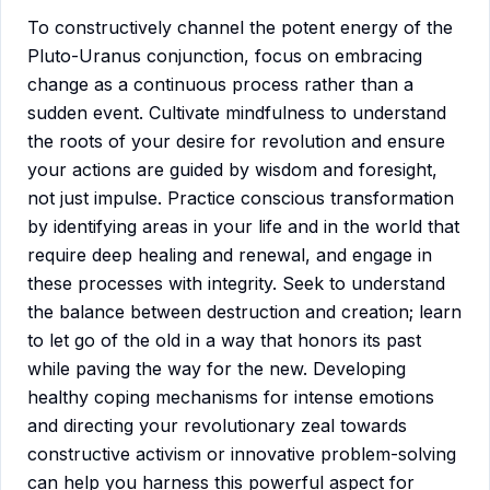
To constructively channel the potent energy of the
Pluto-Uranus conjunction, focus on embracing
change as a continuous process rather than a
sudden event. Cultivate mindfulness to understand
the roots of your desire for revolution and ensure
your actions are guided by wisdom and foresight,
not just impulse. Practice conscious transformation
by identifying areas in your life and in the world that
require deep healing and renewal, and engage in
these processes with integrity. Seek to understand
the balance between destruction and creation; learn
to let go of the old in a way that honors its past
while paving the way for the new. Developing
healthy coping mechanisms for intense emotions
and directing your revolutionary zeal towards
constructive activism or innovative problem-solving
can help you harness this powerful aspect for