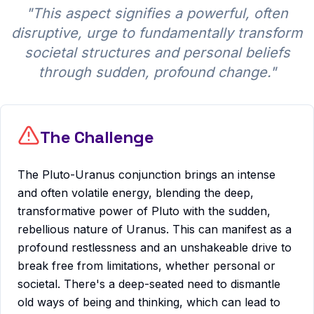
"
This aspect signifies a powerful, often
disruptive, urge to fundamentally transform
societal structures and personal beliefs
through sudden, profound change.
"
The Challenge
The Pluto-Uranus conjunction brings an intense
and often volatile energy, blending the deep,
transformative power of Pluto with the sudden,
rebellious nature of Uranus. This can manifest as a
profound restlessness and an unshakeable drive to
break free from limitations, whether personal or
societal. There's a deep-seated need to dismantle
old ways of being and thinking, which can lead to