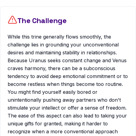
The Challenge
While this trine generally flows smoothly, the
challenge lies in grounding your unconventional
desires and maintaining stability in relationships.
Because Uranus seeks constant change and Venus
craves harmony, there can be a subconscious
tendency to avoid deep emotional commitment or to
become restless when things become too routine.
You might find yourself easily bored or
unintentionally pushing away partners who don't
stimulate your intellect or offer a sense of freedom.
The ease of this aspect can also lead to taking your
unique gifts for granted, making it harder to
recognize when a more conventional approach