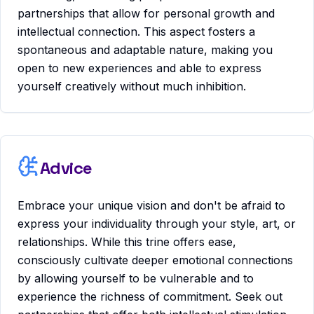
partnerships that allow for personal growth and
intellectual connection. This aspect fosters a
spontaneous and adaptable nature, making you
open to new experiences and able to express
yourself creatively without much inhibition.
Advice
Embrace your unique vision and don't be afraid to
express your individuality through your style, art, or
relationships. While this trine offers ease,
consciously cultivate deeper emotional connections
by allowing yourself to be vulnerable and to
experience the richness of commitment. Seek out