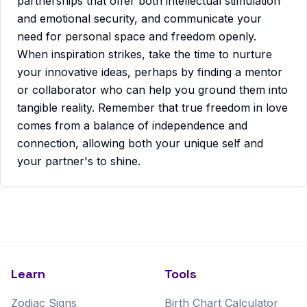
partnerships that offer both intellectual stimulation
and emotional security, and communicate your
need for personal space and freedom openly.
When inspiration strikes, take the time to nurture
your innovative ideas, perhaps by finding a mentor
or collaborator who can help you ground them into
tangible reality. Remember that true freedom in love
comes from a balance of independence and
connection, allowing both your unique self and
your partner's to shine.
Learn
Tools
Zodiac Signs
Birth Chart Calculator