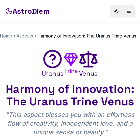
AstroDiem
Toggle th
Togg
Home
Aspects
Harmony of Innovation: The Uranus Trine Venus
Trine
Uranus
Venus
Harmony of Innovation:
The Uranus Trine Venus
"
This aspect blesses you with an effortless
flow of creativity, independent love, and a
unique sense of beauty.
"