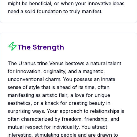
might be beneficial, or when your innovative ideas
need a solid foundation to truly manifest.
The Strength
The Uranus trine Venus bestows a natural talent
for innovation, originality, and a magnetic,
unconventional charm. You possess an innate
sense of style that is ahead of its time, often
manifesting as artistic flair, a love for unique
aesthetics, or a knack for creating beauty in
surprising ways. Your approach to relationships is
often characterized by freedom, friendship, and
mutual respect for individuality. You attract
interesting, stimulating people and are drawn to