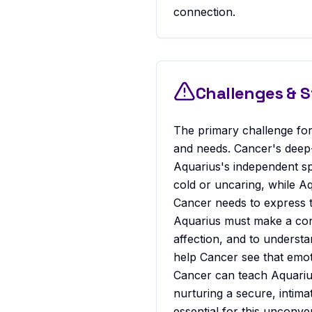
connection.
Challenges & 
The primary challenge for
and needs. Cancer's deep-
Aquarius's independent spi
cold or uncaring, while A
Cancer needs to express t
Aquarius must make a cons
affection, and to understan
help Cancer see that emoti
Cancer can teach Aquarius
nurturing a secure, intim
essential for this unconven