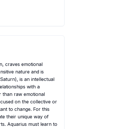
n, craves emotional
sitive nature and is
aturn), is an intellectual
lationships with a
er than raw emotional
ocused on the collective or
tant to change. For this
te their unique way of
rts. Aquarius must learn to