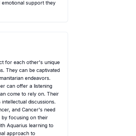
d emotional support they
ct for each other's unique
eas. They can be captivated
umanitarian endeavors.
er can offer a listening
an come to rely on. Their
intellectual discussions.
ncer, and Cancer's need
 by focusing on their
ith Aquarius learning to
nal approach to