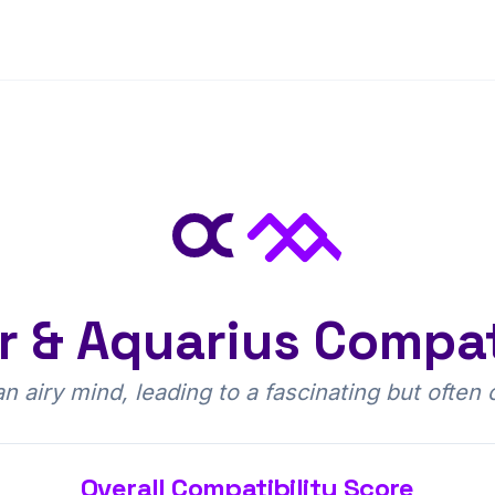
r
&
Aquarius
Compati
 airy mind, leading to a fascinating but often 
Overall Compatibility Score