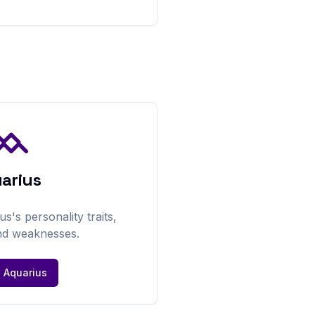
arius
us
's personality traits,
nd weaknesses.
e
Aquarius