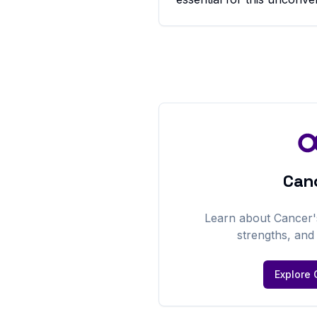
Can
Learn about
Cancer
strengths, an
Explore