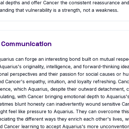
nal depths and offer Cancer the consistent reassurance an
nding that vulnerability is a strength, not a weakness.
 & Communication
uarius can forge an interesting bond built on mutual respe
Aquarius's originality, intelligence, and forward-thinking id
nal perspectives and their passion for social causes or h
ind Cancer's empathy, intuition, and loyalty refreshing. Canc
ence, which Aquarius, despite their outward detachment, c
lating, with Cancer bringing emotional depth to Aquarius's 
times blunt honesty can inadvertently wound sensitive Ca
ight feel like pressure to Aquarius. They can overcome this
ciating the different ways they enrich each other's lives, w
nd Cancer learning to accept Aquarius's more unconventio