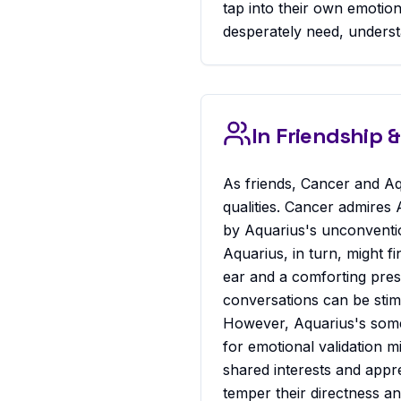
tap into their own emotio
desperately need, understa
In Friendship
As friends, Cancer and Aq
qualities. Cancer admires 
by Aquarius's unconventio
Aquarius, in turn, might f
ear and a comforting pres
conversations can be stimu
However, Aquarius's some
for emotional validation m
shared interests and appre
temper their directness a