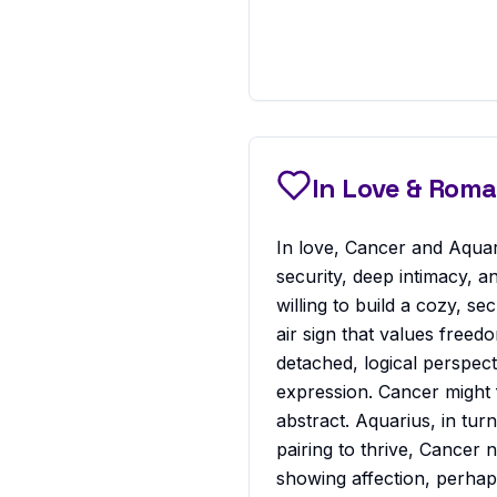
In Love & Rom
In love, Cancer and Aquar
security, deep intimacy, a
willing to build a cozy, se
air sign that values free
detached, logical perspect
expression. Cancer might f
abstract. Aquarius, in tur
pairing to thrive, Cancer
showing affection, perhaps