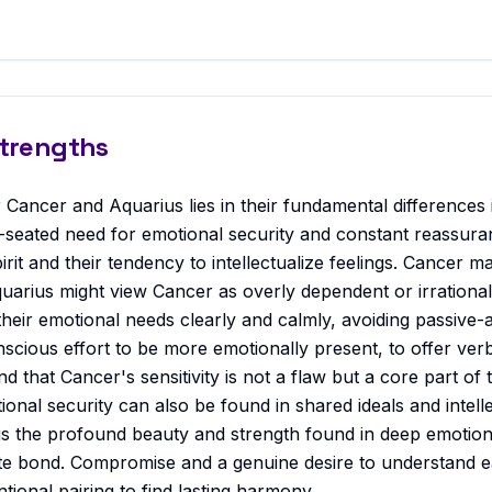
Strengths
 Cancer and Aquarius lies in their fundamental differences
seated need for emotional security and constant reassura
rit and their tendency to intellectualize feelings. Cancer 
quarius might view Cancer as overly dependent or irrationa
heir emotional needs clearly and calmly, avoiding passive-
cious effort to be more emotionally present, to offer verb
d that Cancer's sensitivity is not a flaw but a core part of
onal security can also be found in shared ideals and intell
 the profound beauty and strength found in deep emotiona
ate bond. Compromise and a genuine desire to understand e
tional pairing to find lasting harmony.