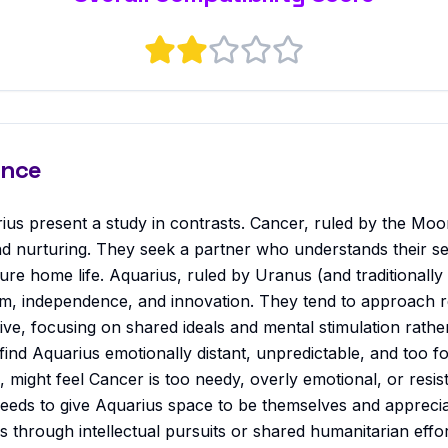
ance
ius present a study in contrasts. Cancer, ruled by the Moo
nd nurturing. They seek a partner who understands their sen
cure home life. Aquarius, ruled by Uranus (and traditionally S
dom, independence, and innovation. They tend to approach re
ive, focusing on shared ideals and mental stimulation rath
ind Aquarius emotionally distant, unpredictable, and too f
n, might feel Cancer is too needy, overly emotional, or resis
 needs to give Aquarius space to be themselves and apprecia
 through intellectual pursuits or shared humanitarian effo