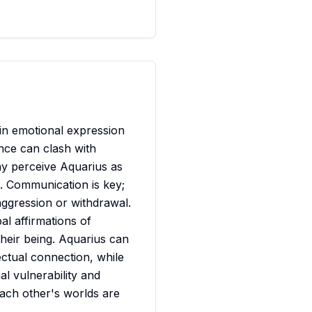
 in emotional expression
nce can clash with
may perceive Aquarius as
l. Communication is key;
aggression or withdrawal.
al affirmations of
 their being. Aquarius can
ectual connection, while
l vulnerability and
ach other's worlds are