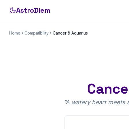
AstroDiem
Home
Compatibility
Cancer
&
Aquarius
Cance
"
A watery heart meets an