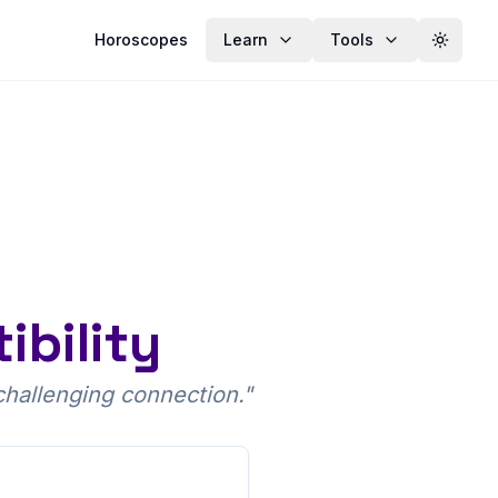
Horoscopes
Learn
Tools
Toggle
bility
challenging connection.
"