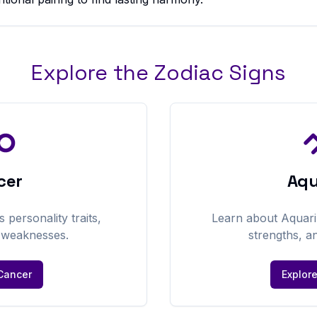
Explore the Zodiac Signs
cer
Aqu
's personality traits,
Learn about
Aquari
d weaknesses.
strengths, a
Cancer
Explor