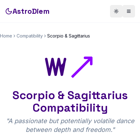
AstroDiem
Toggle th
Togg
Home
Compatibility
Scorpio
&
Sagittarius
Scorpio
&
Sagittarius
Compatibility
"
A passionate but potentially volatile dance
between depth and freedom.
"