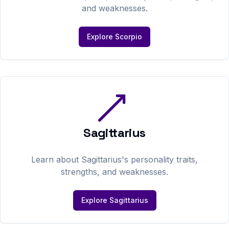
and weaknesses.
Explore
Scorpio
Sagittarius
Learn about
Sagittarius
's personality traits,
strengths, and weaknesses.
Explore
Sagittarius