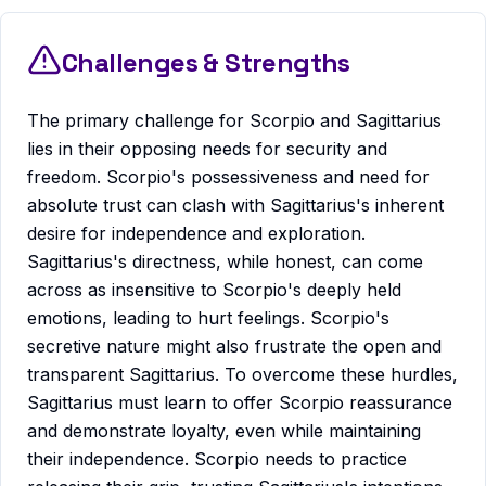
Challenges & Strengths
The primary challenge for Scorpio and Sagittarius
lies in their opposing needs for security and
freedom. Scorpio's possessiveness and need for
absolute trust can clash with Sagittarius's inherent
desire for independence and exploration.
Sagittarius's directness, while honest, can come
across as insensitive to Scorpio's deeply held
emotions, leading to hurt feelings. Scorpio's
secretive nature might also frustrate the open and
transparent Sagittarius. To overcome these hurdles,
Sagittarius must learn to offer Scorpio reassurance
and demonstrate loyalty, even while maintaining
their independence. Scorpio needs to practice