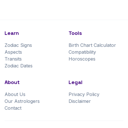
Learn
Tools
Zodiac Signs
Birth Chart Calculator
Aspects
Compatibility
Transits
Horoscopes
Zodiac Dates
About
Legal
About Us
Privacy Policy
Our Astrologers
Disclaimer
Contact