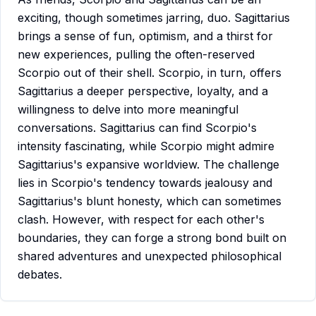
exciting, though sometimes jarring, duo. Sagittarius
brings a sense of fun, optimism, and a thirst for
new experiences, pulling the often-reserved
Scorpio out of their shell. Scorpio, in turn, offers
Sagittarius a deeper perspective, loyalty, and a
willingness to delve into more meaningful
conversations. Sagittarius can find Scorpio's
intensity fascinating, while Scorpio might admire
Sagittarius's expansive worldview. The challenge
lies in Scorpio's tendency towards jealousy and
Sagittarius's blunt honesty, which can sometimes
clash. However, with respect for each other's
boundaries, they can forge a strong bond built on
shared adventures and unexpected philosophical
debates.