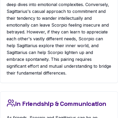
deep dives into emotional complexities. Conversely,
Sagittarius's casual approach to commitment and
their tendency to wander intellectually and
emotionally can leave Scorpio feeling insecure and
betrayed. However, if they can learn to appreciate
each other's vastly different needs, Scorpio can
help Sagittarius explore their inner world, and
Sagittarius can help Scorpio lighten up and
embrace spontaneity. This pairing requires
significant effort and mutual understanding to bridge
their fundamental differences.
In Friendship & Communication
As friends, Scorpio and Sagittarius can be an