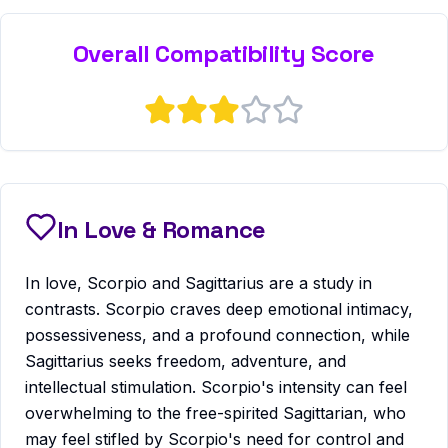
Overall Compatibility Score
In Love & Romance
In love, Scorpio and Sagittarius are a study in
contrasts. Scorpio craves deep emotional intimacy,
possessiveness, and a profound connection, while
Sagittarius seeks freedom, adventure, and
intellectual stimulation. Scorpio's intensity can feel
overwhelming to the free-spirited Sagittarian, who
may feel stifled by Scorpio's need for control and