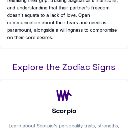
releasing their grip, trusting Sagittarius's intentions,
and understanding that their partner's freedom
doesn't equate to a lack of love. Open
communication about their fears and needs is
paramount, alongside a willingness to compromise
on their core desires.
Explore the Zodiac Signs
Scorpio
Learn about
Scorpio
's personality traits, strengths,