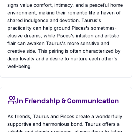
signs value comfort, intimacy, and a peaceful home
environment, making their romantic life a haven of
shared indulgence and devotion. Taurus's
practicality can help ground Pisces's sometimes-
elusive dreams, while Pisces's intuition and artistic
flair can awaken Taurus's more sensitive and
creative side. This pairing is often characterized by
deep loyalty and a desire to nurture each other's
well-being.
In Friendship & Communication
As friends, Taurus and Pisces create a wonderfully
supportive and harmonious bond. Taurus offers a
reliable and steady presence, always there to listen