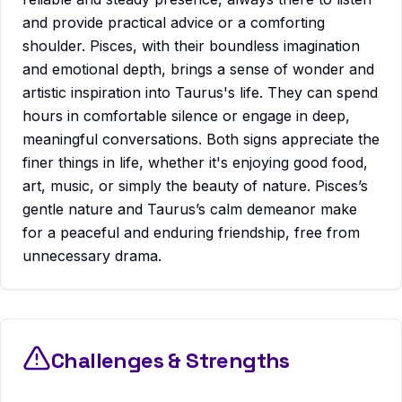
and provide practical advice or a comforting
shoulder. Pisces, with their boundless imagination
and emotional depth, brings a sense of wonder and
artistic inspiration into Taurus's life. They can spend
hours in comfortable silence or engage in deep,
meaningful conversations. Both signs appreciate the
finer things in life, whether it's enjoying good food,
art, music, or simply the beauty of nature. Pisces’s
gentle nature and Taurus’s calm demeanor make
for a peaceful and enduring friendship, free from
unnecessary drama.
Challenges & Strengths