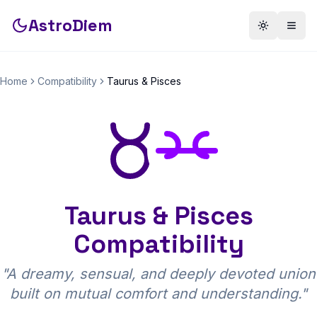
AstroDiem
Toggle th
Togg
Home
Compatibility
Taurus
&
Pisces
Taurus
&
Pisces
Compatibility
"
A dreamy, sensual, and deeply devoted union
built on mutual comfort and understanding.
"