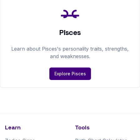
Pisces
Learn about
Pisces
's personality traits, strengths,
and weaknesses.
Explore
Pisces
Learn
Tools