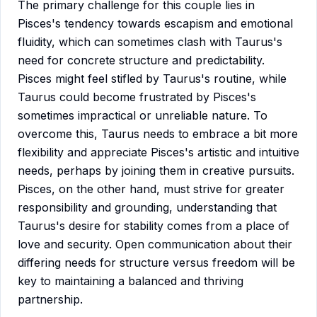
The primary challenge for this couple lies in
Pisces's tendency towards escapism and emotional
fluidity, which can sometimes clash with Taurus's
need for concrete structure and predictability.
Pisces might feel stifled by Taurus's routine, while
Taurus could become frustrated by Pisces's
sometimes impractical or unreliable nature. To
overcome this, Taurus needs to embrace a bit more
flexibility and appreciate Pisces's artistic and intuitive
needs, perhaps by joining them in creative pursuits.
Pisces, on the other hand, must strive for greater
responsibility and grounding, understanding that
Taurus's desire for stability comes from a place of
love and security. Open communication about their
differing needs for structure versus freedom will be
key to maintaining a balanced and thriving
partnership.