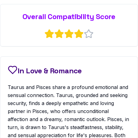
Overall Compatibility Score
In Love & Romance
Taurus and Pisces share a profound emotional and
sensual connection. Taurus, grounded and seeking
security, finds a deeply empathetic and loving
partner in Pisces, who offers unconditional
affection and a dreamy, romantic outlook. Pisces, in
turn, is drawn to Taurus's steadfastness, stability,
and sensual appreciation for life's pleasures. Both