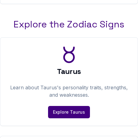
Explore the Zodiac Signs
Taurus
Learn about
Taurus
's personality traits, strengths,
and weaknesses.
Explore
Taurus