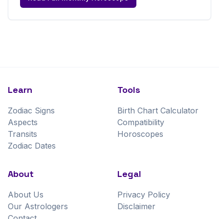
Learn
Tools
Zodiac Signs
Birth Chart Calculator
Aspects
Compatibility
Transits
Horoscopes
Zodiac Dates
About
Legal
About Us
Privacy Policy
Our Astrologers
Disclaimer
Contact