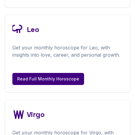
Leo
Get your
monthly
horoscope for
Leo
, with
insights into love, career, and personal growth.
Read Full
Monthly
Horoscope
Virgo
Get your
monthly
horoscope for
Virgo
, with