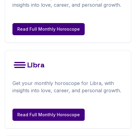
insights into love, career, and personal growth.
Read Full
Monthly
Horoscope
Libra
Get your
monthly
horoscope for
Libra
, with
insights into love, career, and personal growth.
Read Full
Monthly
Horoscope