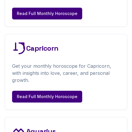
Read Full
Monthly
Horoscope
Capricorn
Get your
monthly
horoscope for
Capricorn
,
with insights into love, career, and personal
growth.
Read Full
Monthly
Horoscope
Aquarius