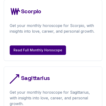
Scorpio
Get your
monthly
horoscope for
Scorpio
, with
insights into love, career, and personal growth.
Read Full
Monthly
Horoscope
Sagittarius
Get your
monthly
horoscope for
Sagittarius
,
with insights into love, career, and personal
growth.