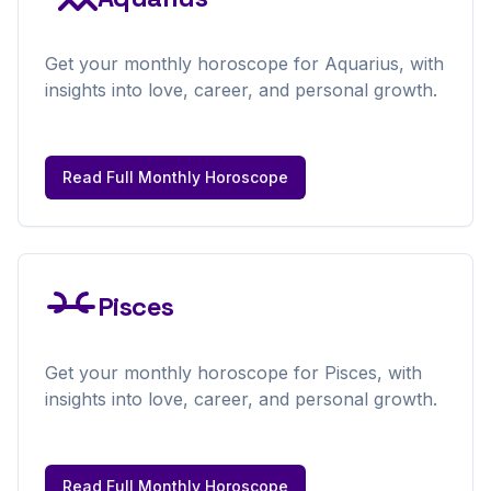
Get your
monthly
horoscope for
Aquarius
, with
insights into love, career, and personal growth.
Read Full
Monthly
Horoscope
Pisces
Get your
monthly
horoscope for
Pisces
, with
insights into love, career, and personal growth.
Read Full
Monthly
Horoscope