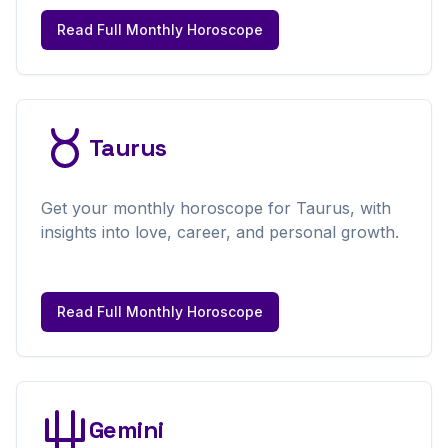
Read Full
Monthly
Horoscope
Taurus
Get your
monthly
horoscope for
Taurus
, with
insights into love, career, and personal growth.
Read Full
Monthly
Horoscope
Gemini