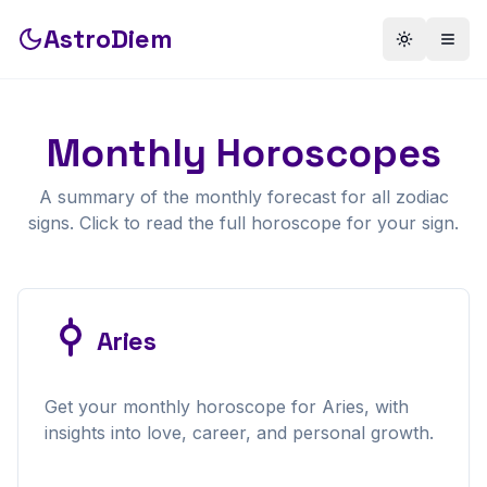
AstroDiem
Toggle th
Togg
Monthly
Horoscopes
A summary of the
monthly
forecast for all zodiac
signs. Click to read the full horoscope for your sign.
Aries
Get your
monthly
horoscope for
Aries
, with
insights into love, career, and personal growth.