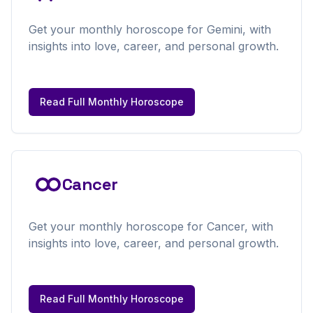
Get your
monthly
horoscope for
Gemini
, with
insights into love, career, and personal growth.
Read Full
Monthly
Horoscope
Cancer
Get your
monthly
horoscope for
Cancer
, with
insights into love, career, and personal growth.
Read Full
Monthly
Horoscope