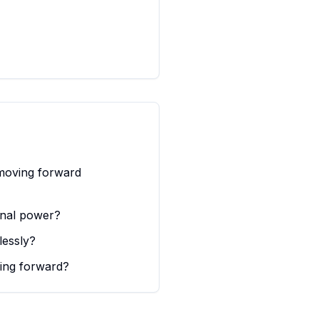
 moving forward
onal power?
lessly?
ving forward?