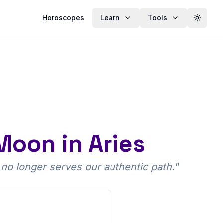
Horoscopes
Learn
Tools
Toggle
 Moon in Aries
 no longer serves our authentic path.
"