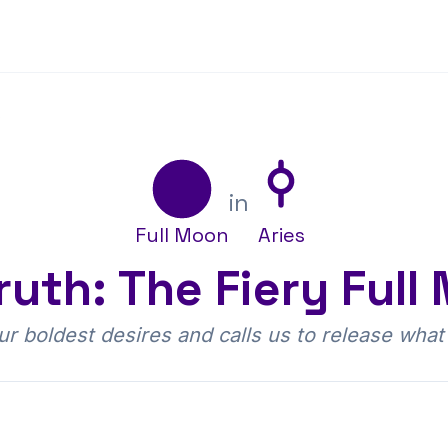
s
in
Full Moon
Aries
ruth: The Fiery Full
our boldest desires and calls us to release what