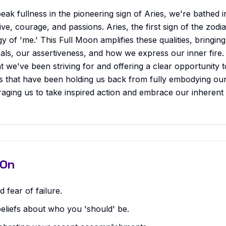
ak fullness in the pioneering sign of Aries, we're bathed i
ive, courage, and passions. Aries, the first sign of the zodiac,
y of 'me.' This Full Moon amplifies these qualities, bringing
als, our assertiveness, and how we express our inner fire. I
at we've been striving for and offering a clear opportunity t
ns that have been holding us back from fully embodying our
raging us to take inspired action and embrace our inheren
 On
 fear of failure.
beliefs about who you 'should' be.