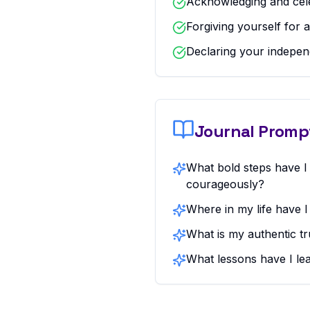
Acknowledging and cel
Forgiving yourself for 
Declaring your indepen
Journal Promp
What bold steps have I
courageously?
Where in my life have 
What is my authentic tr
What lessons have I le