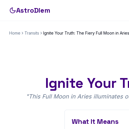
AstroDiem
Home
Transits
Ignite Your Truth: The Fiery Full Moon in Arie
Ignite Your T
"
This Full Moon in Aries illuminates 
What It Means