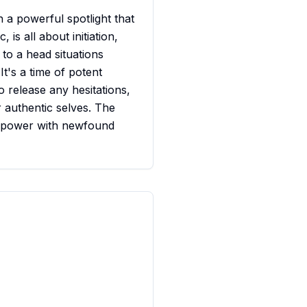
n a powerful spotlight that
 is all about initiation,
 to a head situations
t's a time of potent
o release any hesitations,
 authentic selves. The
t power with newfound