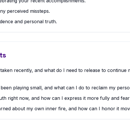
ebrating your recent accomplishments.
any perceived missteps.
dence and personal truth.
ts
 taken recently, and what do I need to release to continue
I been playing small, and what can I do to reclaim my pers
uth right now, and how can I express it more fully and fear
arned about my own inner fire, and how can I honor it mo