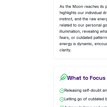
As the Moon reaches its pe
highlights our individual dr
instinct, and the raw energ
related to our personal go
illumination, revealing wh
fears, or outdated patter
energy is dynamic, encou
clarity.
What to Focus
Releasing self-doubt and
Letting go of outdated 