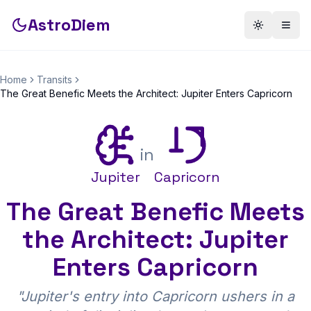
AstroDiem
Toggle th
Togg
Home
Transits
The Great Benefic Meets the Architect: Jupiter Enters Capricorn
in
Jupiter
Capricorn
The Great Benefic Meets
the Architect: Jupiter
Enters Capricorn
"
Jupiter's entry into Capricorn ushers in a