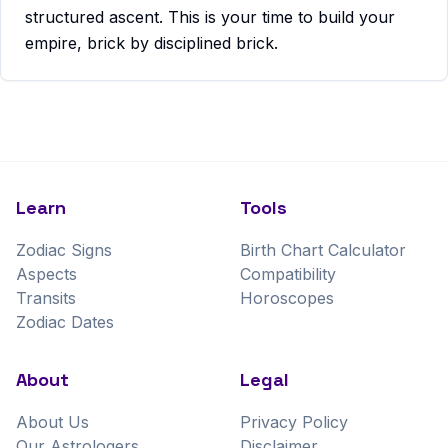
structured ascent. This is your time to build your
empire, brick by disciplined brick.
Learn
Tools
Zodiac Signs
Birth Chart Calculator
Aspects
Compatibility
Transits
Horoscopes
Zodiac Dates
About
Legal
About Us
Privacy Policy
Our Astrologers
Disclaimer