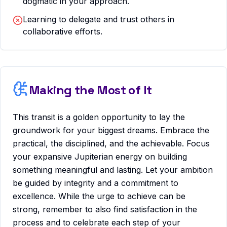
dogmatic in your approach.
Learning to delegate and trust others in
collaborative efforts.
Making the Most of It
This transit is a golden opportunity to lay the
groundwork for your biggest dreams. Embrace the
practical, the disciplined, and the achievable. Focus
your expansive Jupiterian energy on building
something meaningful and lasting. Let your ambition
be guided by integrity and a commitment to
excellence. While the urge to achieve can be
strong, remember to also find satisfaction in the
process and to celebrate each step of your