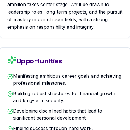
ambition takes center stage. We'll be drawn to
leadership roles, long-term projects, and the pursuit
of mastery in our chosen fields, with a strong
emphasis on responsibility and integrity.
Opportunities
Manifesting ambitious career goals and achieving
professional milestones.
Building robust structures for financial growth
and long-term security.
Developing disciplined habits that lead to
significant personal development.
Finding success through hard work,