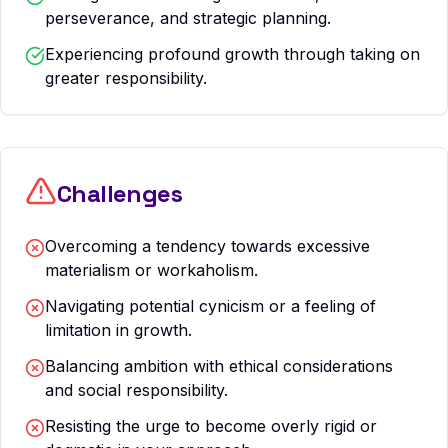
perseverance, and strategic planning.
Experiencing profound growth through taking on
greater responsibility.
Challenges
Overcoming a tendency towards excessive
materialism or workaholism.
Navigating potential cynicism or a feeling of
limitation in growth.
Balancing ambition with ethical considerations
and social responsibility.
Resisting the urge to become overly rigid or