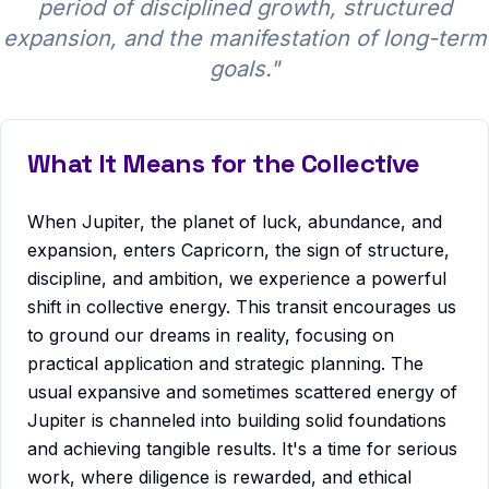
period of disciplined growth, structured
expansion, and the manifestation of long-term
goals.
"
What It Means for the Collective
When Jupiter, the planet of luck, abundance, and
expansion, enters Capricorn, the sign of structure,
discipline, and ambition, we experience a powerful
shift in collective energy. This transit encourages us
to ground our dreams in reality, focusing on
practical application and strategic planning. The
usual expansive and sometimes scattered energy of
Jupiter is channeled into building solid foundations
and achieving tangible results. It's a time for serious
work, where diligence is rewarded, and ethical