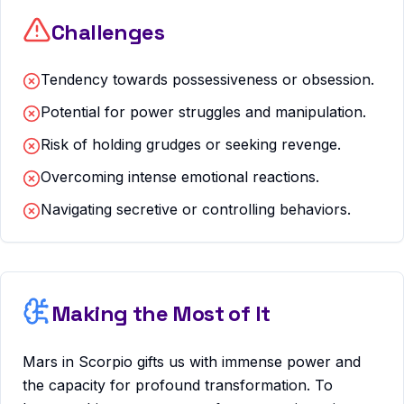
Challenges
Tendency towards possessiveness or obsession.
Potential for power struggles and manipulation.
Risk of holding grudges or seeking revenge.
Overcoming intense emotional reactions.
Navigating secretive or controlling behaviors.
Making the Most of It
Mars in Scorpio gifts us with immense power and
the capacity for profound transformation. To