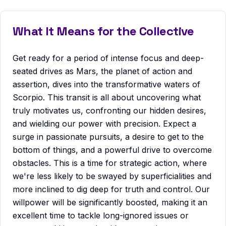
What It Means for the Collective
Get ready for a period of intense focus and deep-
seated drives as Mars, the planet of action and
assertion, dives into the transformative waters of
Scorpio. This transit is all about uncovering what
truly motivates us, confronting our hidden desires,
and wielding our power with precision. Expect a
surge in passionate pursuits, a desire to get to the
bottom of things, and a powerful drive to overcome
obstacles. This is a time for strategic action, where
we're less likely to be swayed by superficialities and
more inclined to dig deep for truth and control. Our
willpower will be significantly boosted, making it an
excellent time to tackle long-ignored issues or