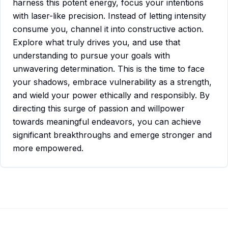
harness this potent energy, focus your intentions
with laser-like precision. Instead of letting intensity
consume you, channel it into constructive action.
Explore what truly drives you, and use that
understanding to pursue your goals with
unwavering determination. This is the time to face
your shadows, embrace vulnerability as a strength,
and wield your power ethically and responsibly. By
directing this surge of passion and willpower
towards meaningful endeavors, you can achieve
significant breakthroughs and emerge stronger and
more empowered.