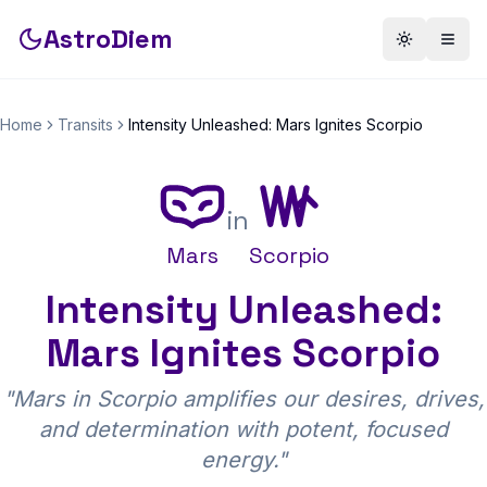
AstroDiem
Toggle th
Togg
Home
Transits
Intensity Unleashed: Mars Ignites Scorpio
in
Mars
Scorpio
Intensity Unleashed:
Mars Ignites Scorpio
"
Mars in Scorpio amplifies our desires, drives,
and determination with potent, focused
energy.
"