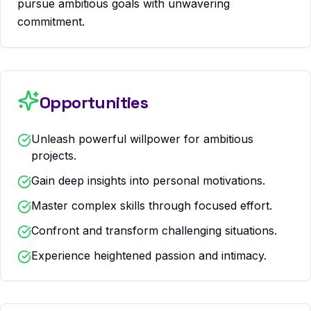
pursue ambitious goals with unwavering
commitment.
Opportunities
Unleash powerful willpower for ambitious
projects.
Gain deep insights into personal motivations.
Master complex skills through focused effort.
Confront and transform challenging situations.
Experience heightened passion and intimacy.