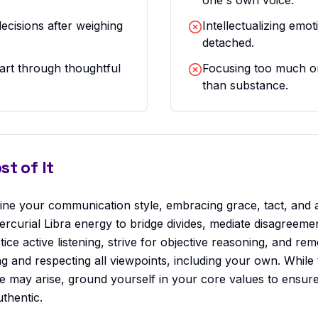
one's own voice.
ecisions after weighing
Intellectualizing em
detached.
art through thoughtful
Focusing too much o
than substance.
t of It
efine your communication style, embracing grace, tact, and 
ercurial Libra energy to bridge divides, mediate disagreeme
ice active listening, strive for objective reasoning, and 
and respecting all viewpoints, including your own. While 
e may arise, ground yourself in your core values to ensur
thentic.