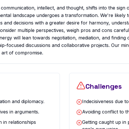
communication, intellect, and thought, shifts into the sign o
mental landscape undergoes a transformation. We're likely t
 and decisions with a greater desire for harmony, understa
consider multiple perspectives, weigh pros and cons careful
energy will lean towards negotiation, mediation, and findi
ship-focused discussions and collaborative projects. Our min
he art of compromise.
Challenges
iation and diplomacy.
Indecisiveness due to
ives in arguments.
Avoiding conflict to t
in relationships
Getting caught up in 