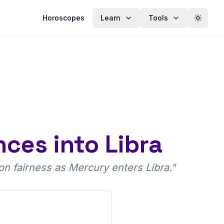
Horoscopes
Learn
Tools
Toggle
ces into Libra
n fairness as Mercury enters Libra.
"