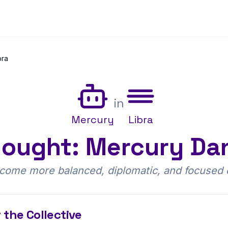
bra
in
Mercury
Libra
ought: Mercury Dan
ome more balanced, diplomatic, and focused o
 the Collective