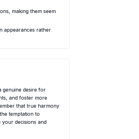
otions, making them seem
n appearances rather
a genuine desire for
nts, and foster more
remember that true harmony
the temptation to
e your decisions and