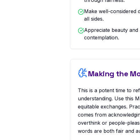
through fairness.
Make well-considered d
all sides.
Appreciate beauty and 
contemplation.
Making the Mos
This is a potent time to r
understanding. Use this M
equitable exchanges. Pract
comes from acknowledging 
overthink or people-pleas
words are both fair and au