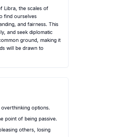
f Libra, the scales of
o find ourselves
nding, and fairness. This
ly, and seek diplomatic
ng common ground, making it
ds will be drawn to
 overthinking options.
he point of being passive.
pleasing others, losing