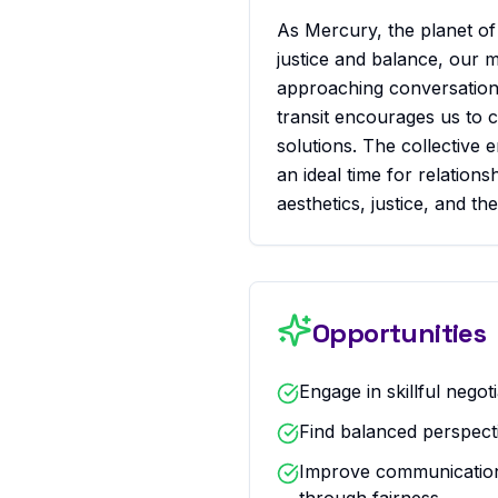
As Mercury, the planet of 
justice and balance, our 
approaching conversations
transit encourages us to 
solutions. The collective 
an ideal time for relation
aesthetics, justice, and t
Opportunities
Engage in skillful negot
Find balanced perspect
Improve communication 