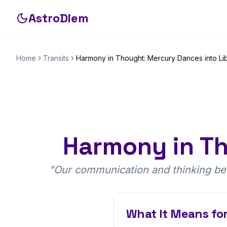
AstroDiem
Home
Transits
Harmony in Thought: Mercury Dances into Li
Harmony in Th
"
Our communication and thinking bec
What It Means for