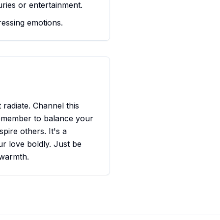
ries or entertainment.
essing emotions.
radiate. Channel this
 Remember to balance your
pire others. It's a
ur love boldly. Just be
 warmth.