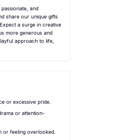
 passionate, and
and share our unique gifts
 Expect a surge in creative
g us more generous and
layful approach to life,
ce or excessive pride.
rama or attention-
sm or feeling overlooked.