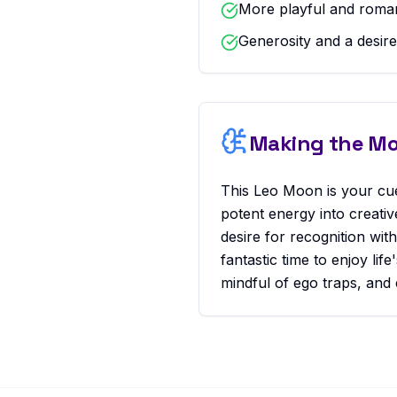
More playful and romant
Generosity and a desire
Making the Mos
This Leo Moon is your cue
potent energy into creati
desire for recognition wit
fantastic time to enjoy li
mindful of ego traps, and