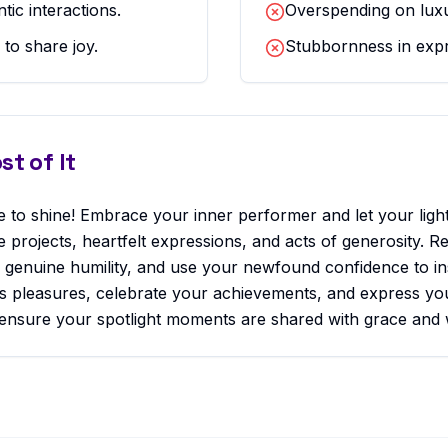
ic interactions.
Overspending on luxu
 to share joy.
Stubbornness in expr
t of It
 to shine! Embrace your inner performer and let your light 
ve projects, heartfelt expressions, and acts of generosity.
h genuine humility, and use your newfound confidence to ins
fe's pleasures, celebrate your achievements, and express yo
 ensure your spotlight moments are shared with grace and