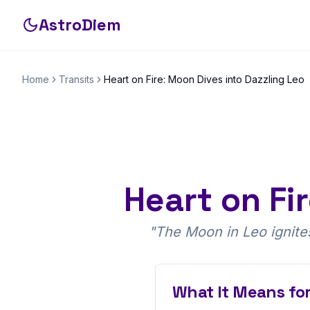
AstroDiem
Home
Transits
Heart on Fire: Moon Dives into Dazzling Leo
Heart on Fi
"
The Moon in Leo ignites 
What It Means for