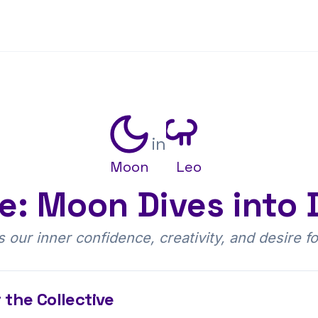
in
Moon
Leo
re: Moon Dives into 
our inner confidence, creativity, and desire fo
 the Collective