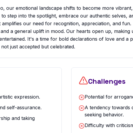
, our emotional landscape shifts to become more vibrant,
ed to step into the spotlight, embrace our authentic selves, 
it amplifies our need for recognition, appreciation, and fun.
d, and a general uplift in mood. Our hearts open up, makin
ntertained. It's a time for bold declarations of love and a p
 not just accepted but celebrated.
Challenges
rtistic expression.
Potential for arrogan
nd self-assurance.
A tendency towards d
seeking behavior.
rship and taking
Difficulty with critici