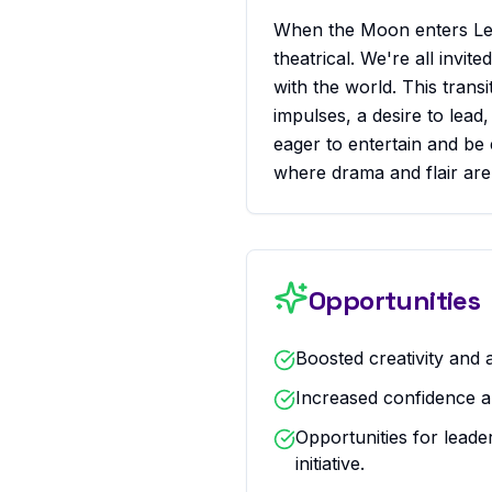
When the Moon enters Leo
theatrical. We're all invit
with the world. This trans
impulses, a desire to lea
eager to entertain and be e
where drama and flair are
Opportunities
Boosted creativity and a
Increased confidence a
Opportunities for leade
initiative.