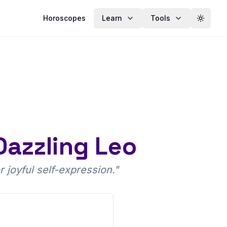
Horoscopes
Learn
Tools
Toggle
Dazzling Leo
r joyful self-expression.
"