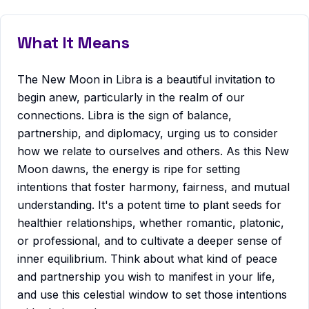
What It Means
The New Moon in Libra is a beautiful invitation to
begin anew, particularly in the realm of our
connections. Libra is the sign of balance,
partnership, and diplomacy, urging us to consider
how we relate to ourselves and others. As this New
Moon dawns, the energy is ripe for setting
intentions that foster harmony, fairness, and mutual
understanding. It's a potent time to plant seeds for
healthier relationships, whether romantic, platonic,
or professional, and to cultivate a deeper sense of
inner equilibrium. Think about what kind of peace
and partnership you wish to manifest in your life,
and use this celestial window to set those intentions