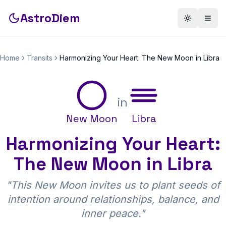
AstroDiem
Toggle th
Togg
Home
Transits
Harmonizing Your Heart: The New Moon in Libra
in
New Moon
Libra
Harmonizing Your Heart:
The New Moon in Libra
"
This New Moon invites us to plant seeds of
intention around relationships, balance, and
inner peace.
"