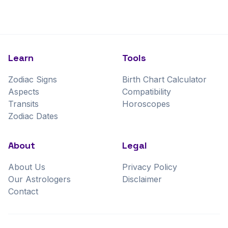
Learn
Tools
Zodiac Signs
Birth Chart Calculator
Aspects
Compatibility
Transits
Horoscopes
Zodiac Dates
About
Legal
About Us
Privacy Policy
Our Astrologers
Disclaimer
Contact