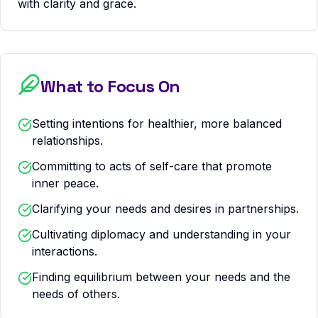
with clarity and grace.
What to Focus On
Setting intentions for healthier, more balanced
relationships.
Committing to acts of self-care that promote
inner peace.
Clarifying your needs and desires in partnerships.
Cultivating diplomacy and understanding in your
interactions.
Finding equilibrium between your needs and the
needs of others.