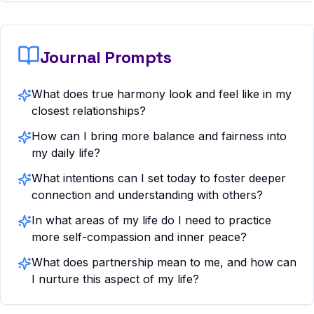
Journal Prompts
What does true harmony look and feel like in my
closest relationships?
How can I bring more balance and fairness into
my daily life?
What intentions can I set today to foster deeper
connection and understanding with others?
In what areas of my life do I need to practice
more self-compassion and inner peace?
What does partnership mean to me, and how can
I nurture this aspect of my life?