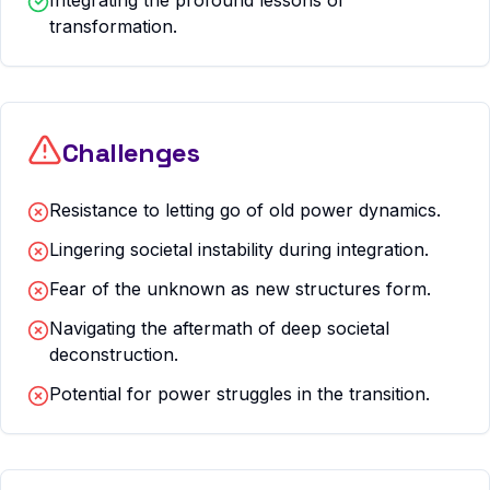
Integrating the profound lessons of
transformation.
Challenges
Resistance to letting go of old power dynamics.
Lingering societal instability during integration.
Fear of the unknown as new structures form.
Navigating the aftermath of deep societal
deconstruction.
Potential for power struggles in the transition.