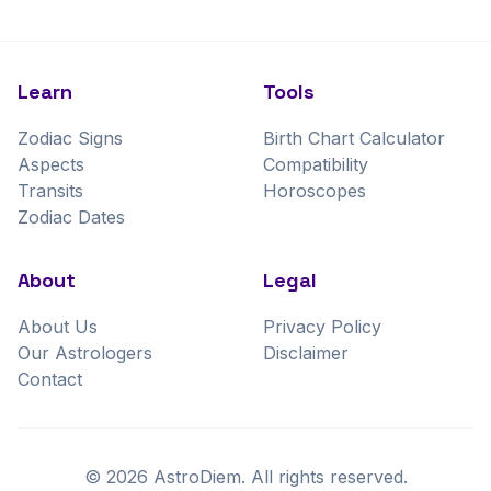
Learn
Tools
Zodiac Signs
Birth Chart Calculator
Aspects
Compatibility
Transits
Horoscopes
Zodiac Dates
About
Legal
About Us
Privacy Policy
Our Astrologers
Disclaimer
Contact
©
2026
AstroDiem. All rights reserved.