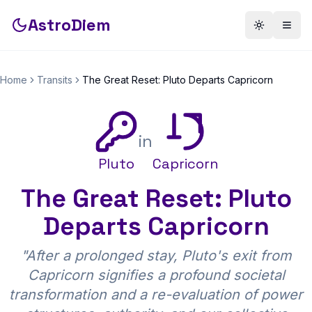
AstroDiem
Toggle th
Togg
Home
Transits
The Great Reset: Pluto Departs Capricorn
in
Pluto
Capricorn
The Great Reset: Pluto
Departs Capricorn
"
After a prolonged stay, Pluto's exit from
Capricorn signifies a profound societal
transformation and a re-evaluation of power