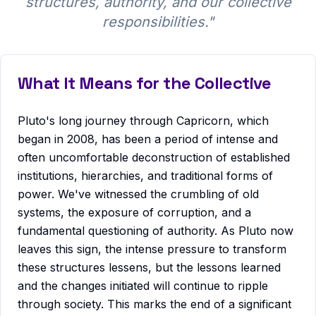
structures, authority, and our collective
responsibilities.
"
What It Means for the Collective
Pluto's long journey through Capricorn, which
began in 2008, has been a period of intense and
often uncomfortable deconstruction of established
institutions, hierarchies, and traditional forms of
power. We've witnessed the crumbling of old
systems, the exposure of corruption, and a
fundamental questioning of authority. As Pluto now
leaves this sign, the intense pressure to transform
these structures lessens, but the lessons learned
and the changes initiated will continue to ripple
through society. This marks the end of a significant