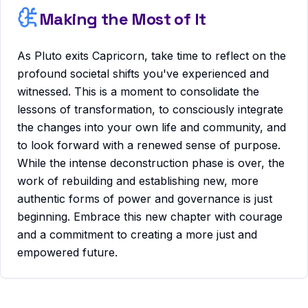
Making the Most of It
As Pluto exits Capricorn, take time to reflect on the
profound societal shifts you've experienced and
witnessed. This is a moment to consolidate the
lessons of transformation, to consciously integrate
the changes into your own life and community, and
to look forward with a renewed sense of purpose.
While the intense deconstruction phase is over, the
work of rebuilding and establishing new, more
authentic forms of power and governance is just
beginning. Embrace this new chapter with courage
and a commitment to creating a more just and
empowered future.