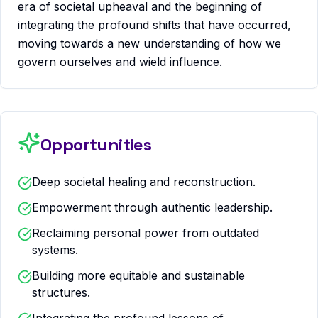
era of societal upheaval and the beginning of
integrating the profound shifts that have occurred,
moving towards a new understanding of how we
govern ourselves and wield influence.
Opportunities
Deep societal healing and reconstruction.
Empowerment through authentic leadership.
Reclaiming personal power from outdated
systems.
Building more equitable and sustainable
structures.