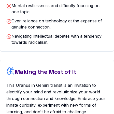
Mental restlessness and difficulty focusing on
one topic.
Over-reliance on technology at the expense of
genuine connection.
Navigating intellectual debates with a tendency
towards radicalism.
Making the Most of It
This Uranus in Gemini transit is an invitation to
electrify your mind and revolutionize your world
through connection and knowledge. Embrace your
innate curiosity, experiment with new forms of
learning, and don't be afraid to challenge