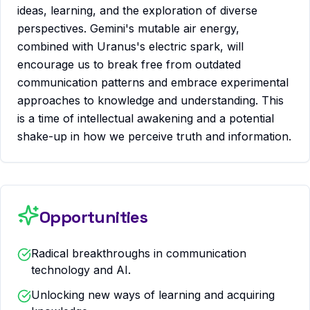
ideas, learning, and the exploration of diverse
perspectives. Gemini's mutable air energy,
combined with Uranus's electric spark, will
encourage us to break free from outdated
communication patterns and embrace experimental
approaches to knowledge and understanding. This
is a time of intellectual awakening and a potential
shake-up in how we perceive truth and information.
Opportunities
Radical breakthroughs in communication
technology and AI.
Unlocking new ways of learning and acquiring