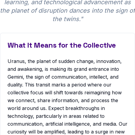
learning, and technological advancement as
the planet of disruption dances into the sign of
the twins.
"
What It Means for the Collective
Uranus, the planet of sudden change, innovation,
and awakening, is making its grand entrance into
Gemini, the sign of communication, intellect, and
duality. This transit marks a period where our
collective focus will shift towards reimagining how
we connect, share information, and process the
world around us. Expect breakthroughs in
technology, particularly in areas related to
communication, artificial intelligence, and media. Our
curiosity will be amplified, leading to a surge in new