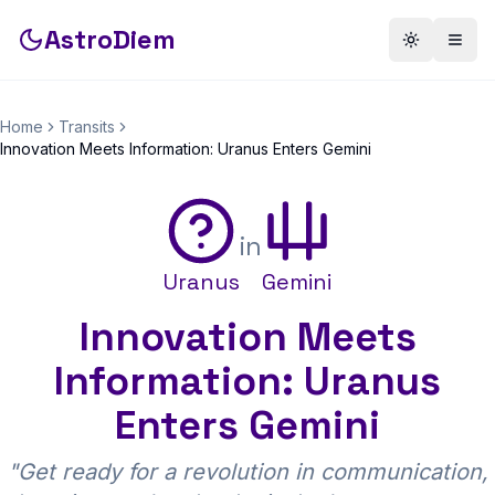
AstroDiem
Toggle th
Togg
Home
Transits
Innovation Meets Information: Uranus Enters Gemini
in
Uranus
Gemini
Innovation Meets
Information: Uranus
Enters Gemini
"
Get ready for a revolution in communication,