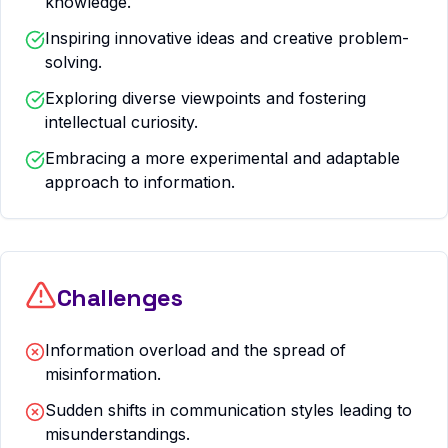
knowledge.
Inspiring innovative ideas and creative problem-
solving.
Exploring diverse viewpoints and fostering
intellectual curiosity.
Embracing a more experimental and adaptable
approach to information.
Challenges
Information overload and the spread of
misinformation.
Sudden shifts in communication styles leading to
misunderstandings.