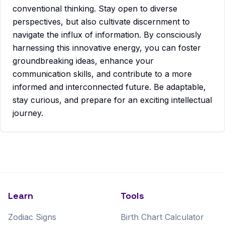
conventional thinking. Stay open to diverse
perspectives, but also cultivate discernment to
navigate the influx of information. By consciously
harnessing this innovative energy, you can foster
groundbreaking ideas, enhance your
communication skills, and contribute to a more
informed and interconnected future. Be adaptable,
stay curious, and prepare for an exciting intellectual
journey.
Learn
Tools
Zodiac Signs
Birth Chart Calculator