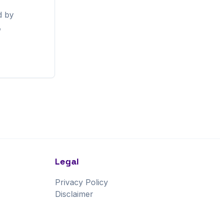
d by
,
Legal
Privacy Policy
Disclaimer