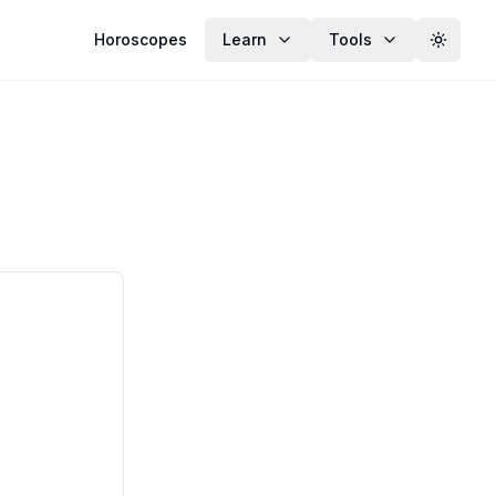
Horoscopes
Learn
Tools
Toggle