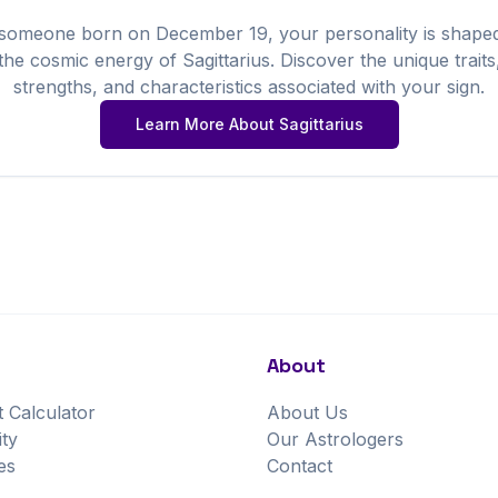
 someone born on
December
19
, your personality is shape
the cosmic energy of
Sagittarius
. Discover the unique traits
strengths, and characteristics associated with your sign.
Learn More About
Sagittarius
About
t Calculator
About Us
ity
Our Astrologers
es
Contact