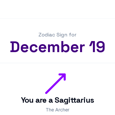
Zodiac Sign for
December
19
You are a
Sagittarius
The Archer