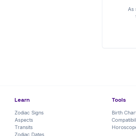
As
Learn
Tools
Zodiac Signs
Birth Char
Aspects
Compatibil
Transits
Horoscop
Zodiac Dates