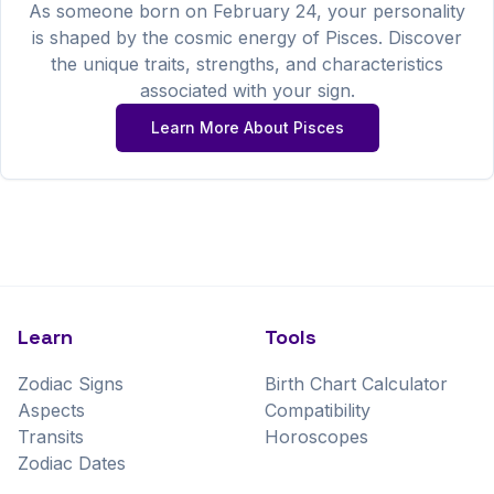
As someone born on
February
24
, your personality
is shaped by the cosmic energy of
Pisces
. Discover
the unique traits, strengths, and characteristics
associated with your sign.
Learn More About
Pisces
Learn
Tools
Zodiac Signs
Birth Chart Calculator
Aspects
Compatibility
Transits
Horoscopes
Zodiac Dates