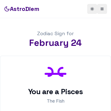
AstroDiem
Toggle th
Togg
Zodiac Sign for
February
24
You are a
Pisces
The Fish