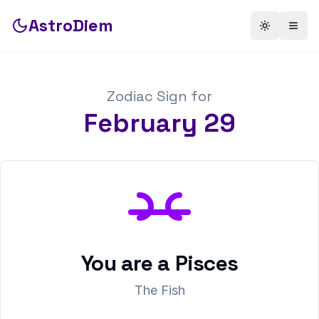
AstroDiem
Toggle th
Togg
Zodiac Sign for
February
29
You are a
Pisces
The Fish