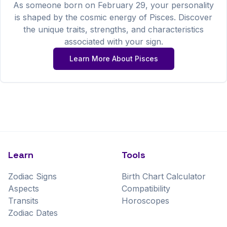
As someone born on
February
29
, your personality
is shaped by the cosmic energy of
Pisces
. Discover
the unique traits, strengths, and characteristics
associated with your sign.
Learn More About
Pisces
Learn
Tools
Zodiac Signs
Birth Chart Calculator
Aspects
Compatibility
Transits
Horoscopes
Zodiac Dates