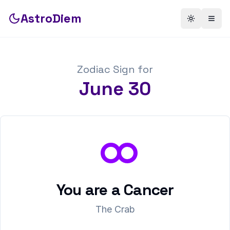
AstroDiem
Toggle th
Togg
Zodiac Sign for
June
30
You are a
Cancer
The Crab