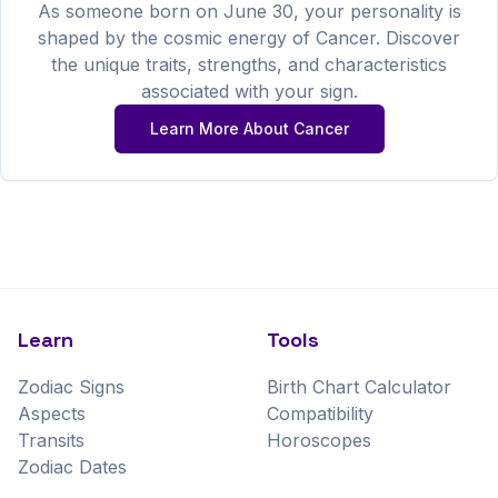
As someone born on
June
30
, your personality is
shaped by the cosmic energy of
Cancer
. Discover
the unique traits, strengths, and characteristics
associated with your sign.
Learn More About
Cancer
Learn
Tools
Zodiac Signs
Birth Chart Calculator
Aspects
Compatibility
Transits
Horoscopes
Zodiac Dates