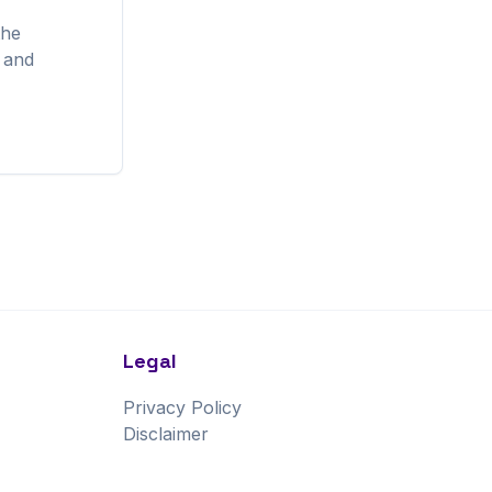
the
, and
Legal
Privacy Policy
Disclaimer