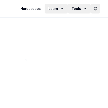
Horoscopes
Learn
Tools
Toggle