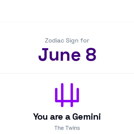
Zodiac Sign for
June
8
You are a
Gemini
The Twins