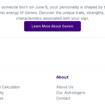
s someone born on
June
8
, your personality is shaped by 
mic energy of
Gemini
. Discover the unique traits, strengths
characteristics associated with your sign.
Learn More About
Gemini
About
t Calculator
About Us
ity
Our Astrologers
es
Contact