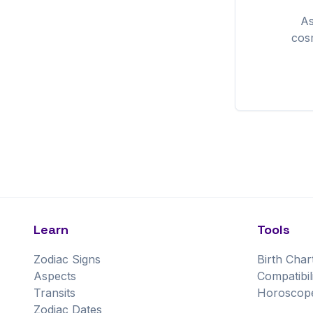
A
cos
Learn
Tools
Zodiac Signs
Birth Char
Aspects
Compatibil
Transits
Horoscop
Zodiac Dates