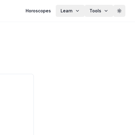
Horoscopes
Learn
Tools
Toggle