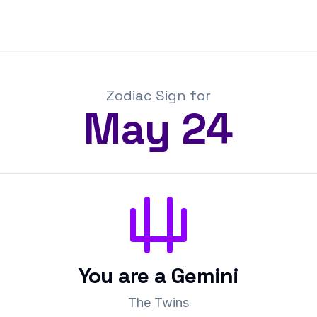
Zodiac Sign for
May
24
You are a
Gemini
The Twins