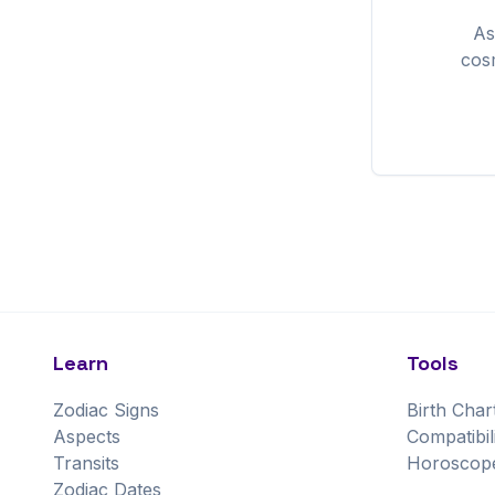
As
cos
Learn
Tools
Zodiac Signs
Birth Char
Aspects
Compatibil
Transits
Horoscop
Zodiac Dates