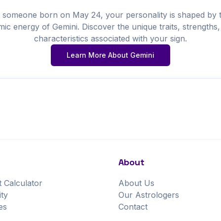
 someone born on
May
24
, your personality is shaped by 
mic energy of
Gemini
. Discover the unique traits, strengths
characteristics associated with your sign.
Learn More About
Gemini
About
t Calculator
About Us
ity
Our Astrologers
es
Contact