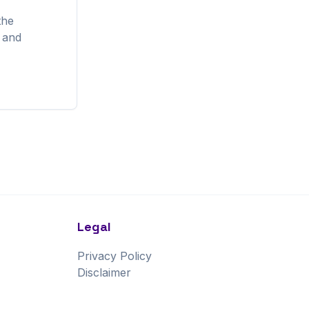
the
, and
Legal
Privacy Policy
Disclaimer