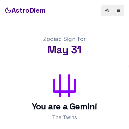
AstroDiem
Toggle th
Togg
Zodiac Sign for
May
31
You are a
Gemini
The Twins