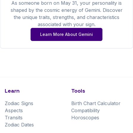
As someone born on
May
31
, your personality is
shaped by the cosmic energy of
Gemini
. Discover
the unique traits, strengths, and characteristics
associated with your sign.
Learn More About
Gemini
Learn
Tools
Zodiac Signs
Birth Chart Calculator
Aspects
Compatibility
Transits
Horoscopes
Zodiac Dates