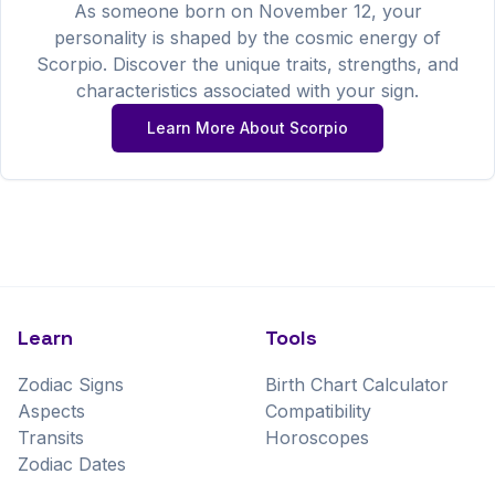
As someone born on
November
12
, your
personality is shaped by the cosmic energy of
Scorpio
. Discover the unique traits, strengths, and
characteristics associated with your sign.
Learn More About
Scorpio
Learn
Tools
Zodiac Signs
Birth Chart Calculator
Aspects
Compatibility
Transits
Horoscopes
Zodiac Dates