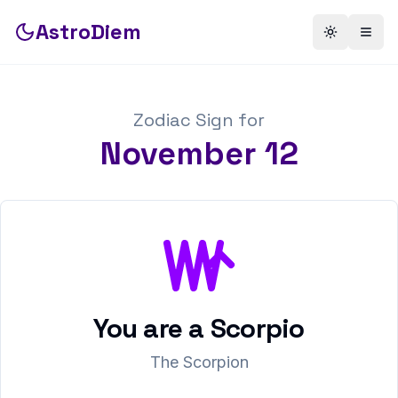
AstroDiem
Toggle th
Togg
Zodiac Sign for
November
12
You are a
Scorpio
The Scorpion