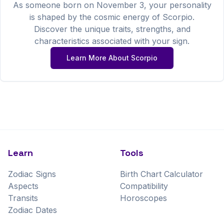
As someone born on
November
3
, your personality
is shaped by the cosmic energy of
Scorpio
.
Discover the unique traits, strengths, and
characteristics associated with your sign.
Learn More About
Scorpio
Learn
Tools
Zodiac Signs
Birth Chart Calculator
Aspects
Compatibility
Transits
Horoscopes
Zodiac Dates