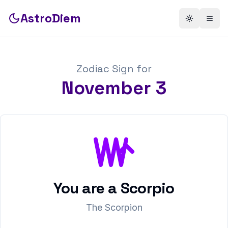
AstroDiem
Toggle th
Togg
Zodiac Sign for
November
3
You are a
Scorpio
The Scorpion