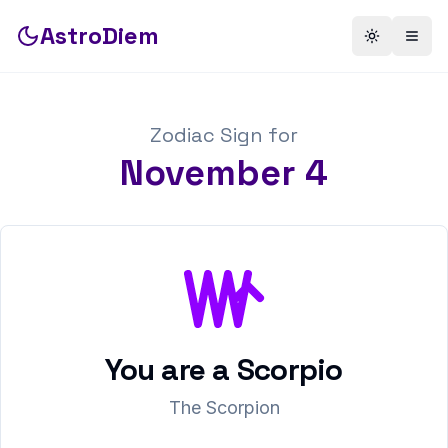
AstroDiem
Toggle th
Togg
Zodiac Sign for
November
4
You are a
Scorpio
The Scorpion