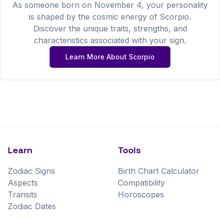
As someone born on
November
4
, your personality
is shaped by the cosmic energy of
Scorpio
.
Discover the unique traits, strengths, and
characteristics associated with your sign.
Learn More About
Scorpio
Learn
Tools
Zodiac Signs
Birth Chart Calculator
Aspects
Compatibility
Transits
Horoscopes
Zodiac Dates