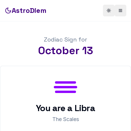
AstroDiem
Toggle th
Togg
Zodiac Sign for
October
13
You are a
Libra
The Scales