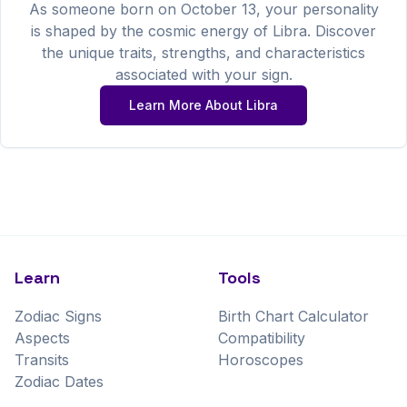
As someone born on
October
13
, your personality
is shaped by the cosmic energy of
Libra
. Discover
the unique traits, strengths, and characteristics
associated with your sign.
Learn More About
Libra
Learn
Tools
Zodiac Signs
Birth Chart Calculator
Aspects
Compatibility
Transits
Horoscopes
Zodiac Dates