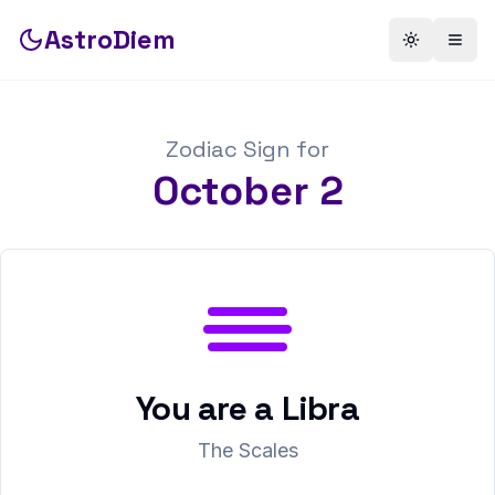
AstroDiem
Toggle th
Togg
Zodiac Sign for
October
2
You are a
Libra
The Scales