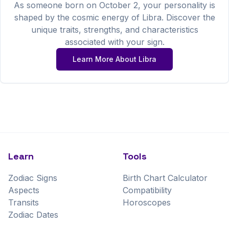
As someone born on
October
2
, your personality is
shaped by the cosmic energy of
Libra
. Discover the
unique traits, strengths, and characteristics
associated with your sign.
Learn More About
Libra
Learn
Tools
Zodiac Signs
Birth Chart Calculator
Aspects
Compatibility
Transits
Horoscopes
Zodiac Dates