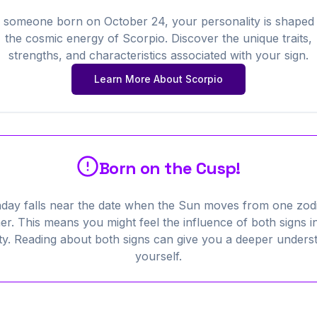
 someone born on
October
24
, your personality is shaped
the cosmic energy of
Scorpio
. Discover the unique traits,
strengths, and characteristics associated with your sign.
Learn More About
Scorpio
Born on the Cusp!
hday falls near the date when the Sun moves from one zodi
er. This means you might feel the influence of both signs i
ty. Reading about both signs can give you a deeper unders
yourself.