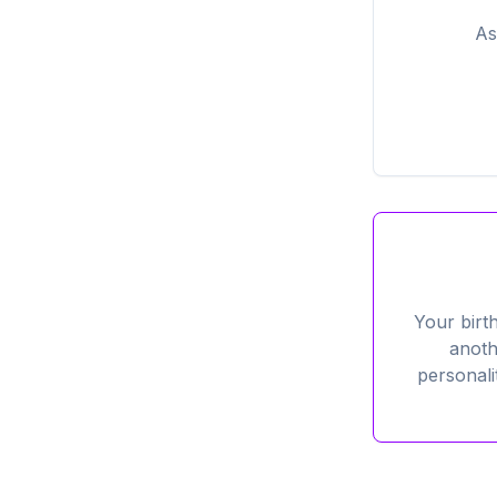
As
Your birt
anoth
personali