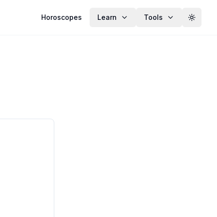
Horoscopes
Learn
Tools
Toggle