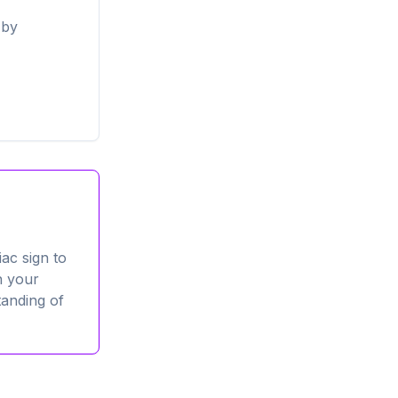
 by
ac sign to
n your
tanding of