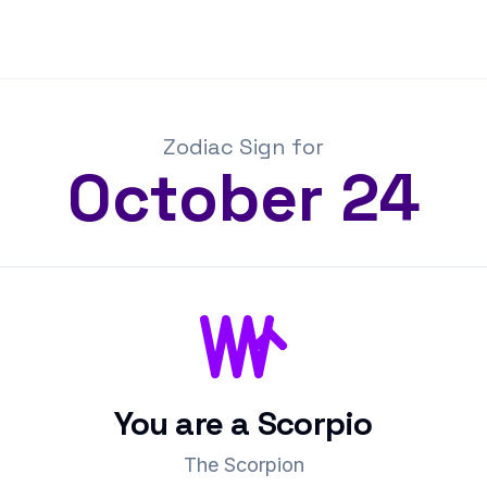
Zodiac Sign for
October
24
You are a
Scorpio
The Scorpion