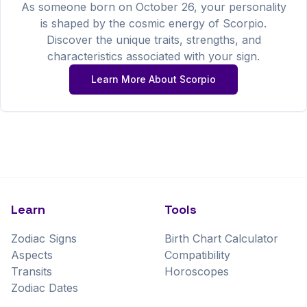
As someone born on
October
26
, your personality
is shaped by the cosmic energy of
Scorpio
.
Discover the unique traits, strengths, and
characteristics associated with your sign.
Learn More About
Scorpio
Learn
Tools
Zodiac Signs
Birth Chart Calculator
Aspects
Compatibility
Transits
Horoscopes
Zodiac Dates