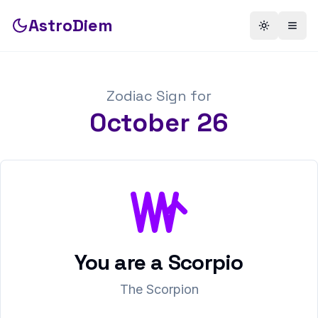
AstroDiem
Toggle th
Togg
Zodiac Sign for
October
26
You are a
Scorpio
The Scorpion